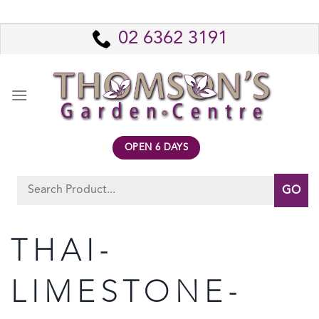
Skip
to
02 6362 3191
content
OPEN 6 DAYS
Search
for:
THAI-
LIMESTONE-