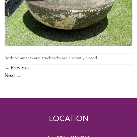
Both comments and trackbacks are currently closed.
←
Previous
Next
→
LOCATION