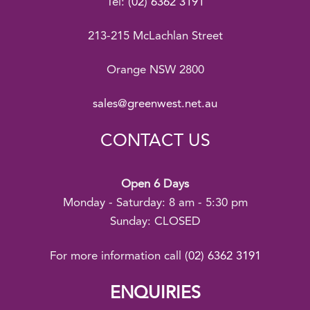
Tel:
(02) 6362 3191
213-215 McLachlan Street
Orange NSW 2800
sales@greenwest.net.au
CONTACT US
Open 6 Days
Monday - Saturday: 8 am - 5:30 pm
Sunday: CLOSED
For more information call
(02) 6362 3191
ENQUIRIES