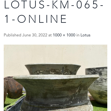
LOTUS-KM-065-
1-ONLINE
Published
June 30, 2022
at
1000 × 1000
in
Lotus