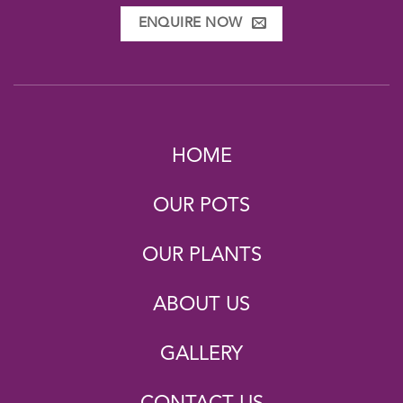
ENQUIRE NOW
HOME
OUR POTS
OUR PLANTS
ABOUT US
GALLERY