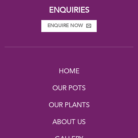
ENQUIRIES
ENQUIRE NOW
HOME
OUR POTS
OUR PLANTS
ABOUT US