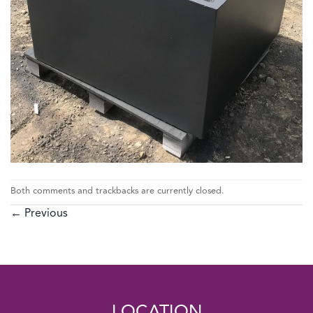
Both comments and trackbacks are currently closed.
←
Previous
LOCATION