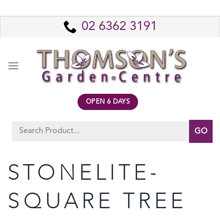
Skip
to
02 6362 3191
content
OPEN 6 DAYS
Search
for:
STONELITE-
SQUARE TREE