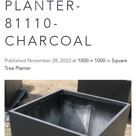
PLANTER-
81110-
CHARCOAL
Published
November 28, 2022
at
1000 × 1000
in
Square
Tree Planter