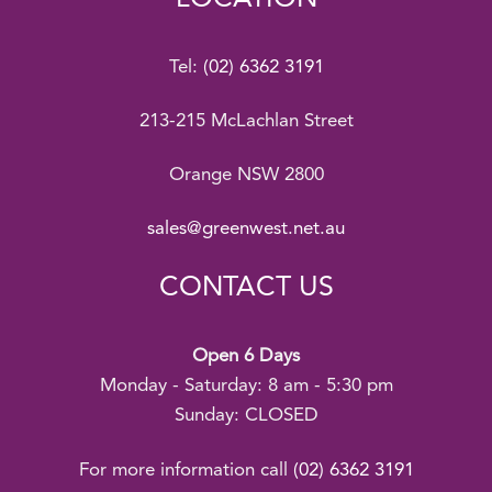
Tel:
(02) 6362 3191
213-215 McLachlan Street
Orange NSW 2800
sales@greenwest.net.au
CONTACT US
Open 6 Days
Monday - Saturday: 8 am - 5:30 pm
Sunday: CLOSED
For more information call
(02) 6362 3191