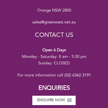
Orange NSW 2800
sales@greenwest.net.au
CONTACT US
Open 6 Days
Monday - Saturday: 8 am - 5:30 pm
Sunday: CLOSED
For more information call
(02) 6362 3191
ENQUIRIES
ENQUIRE NOW