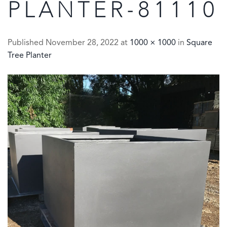
PLANTER-81110
Published
November 28, 2022
at
1000 × 1000
in
Square
Tree Planter