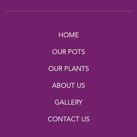
HOME
OUR POTS
OUR PLANTS
ABOUT US
GALLERY
CONTACT US