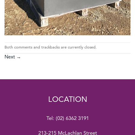
Both comments and trackbacks are currently closed.
Next
→
LOCATION
Tel:
(02) 6362 3191
213-215 McLachlan Street