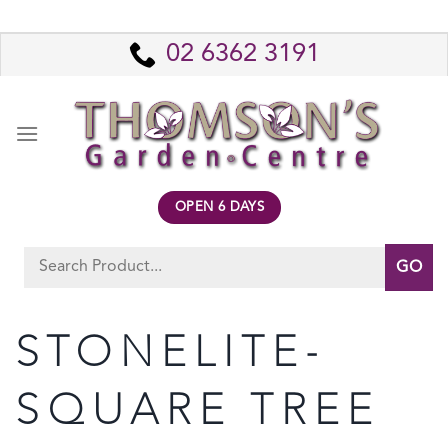
Skip
to
02 6362 3191
content
OPEN 6 DAYS
Search
for:
STONELITE-
SQUARE TREE