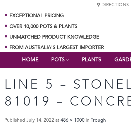
Skip
DIRECTIONS
to
EXCEPTIONAL PRICING
content
OVER 10,000 POTS & PLANTS
UNMATCHED PRODUCT KNOWLEDGE
FROM AUSTRALIA'S LARGEST IMPORTER
HOME
POTS
PLANTS
GARD
LINE 5 – STONE
81019 – CONCR
Published
July 14, 2022
at
486 × 1000
in
Trough