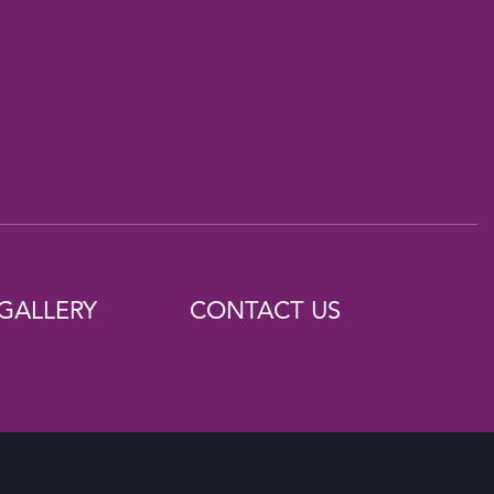
GALLERY
CONTACT US