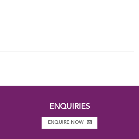
ENQUIRIES
ENQUIRE NOW