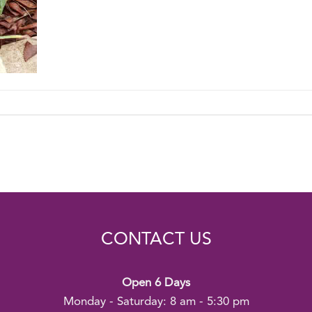
CONTACT US
Open 6 Days
Monday - Saturday: 8 am - 5:30 pm