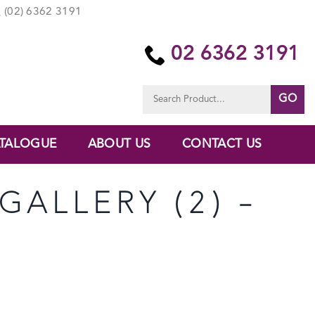
(02) 6362 3191
02 6362 3191
Search
for:
TALOGUE
ABOUT US
CONTACT US
GALLERY (2) –