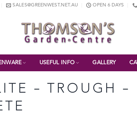
SALES@GREENWEST.NET.AU
OPEN 6 DAYS
ENWARE
USEFUL INFO
GALLERY
CA
LITE – TROUGH – 
ETE