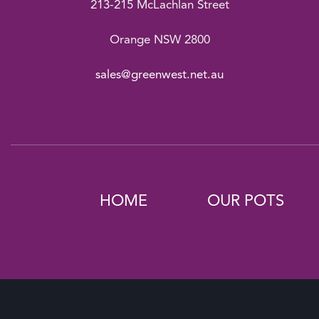
213-215 McLachlan Street
Orange NSW 2800
sales@greenwest.net.au
HOME
OUR POTS