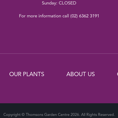
Sunday: CLOSED
For more information call
(02) 6362 3191
OUR PLANTS
ABOUT US
Copyright © Thomsons Garden Centre 2026. All Rights Reserved.