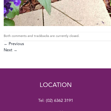
Both comments and trackbacks are currently closed.
←
Previous
Next
→
LOCATION
Tel:
(02) 6362 3191