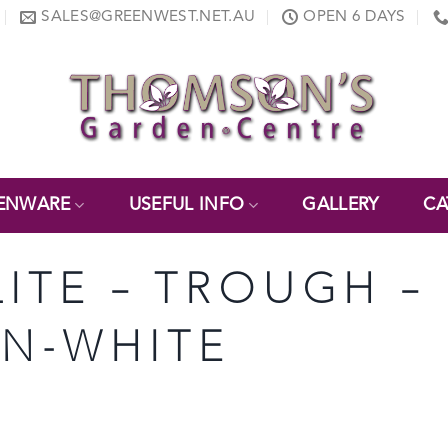
SALES@GREENWEST.NET.AU
OPEN 6 DAYS
ENWARE
USEFUL INFO
GALLERY
CA
LITE – TROUGH – 
ON-WHITE