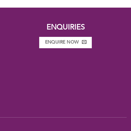
ENQUIRIES
ENQUIRE NOW