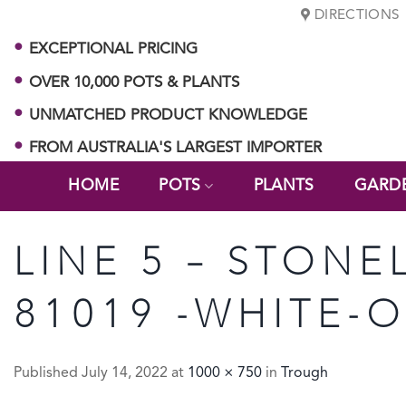
Skip
DIRECTIONS
to
EXCEPTIONAL PRICING
content
OVER 10,000 POTS & PLANTS
UNMATCHED PRODUCT KNOWLEDGE
FROM AUSTRALIA'S LARGEST IMPORTER
HOME
POTS
PLANTS
GARD
LINE 5 – STONE
81019 -WHITE-
Published
July 14, 2022
at
1000 × 750
in
Trough