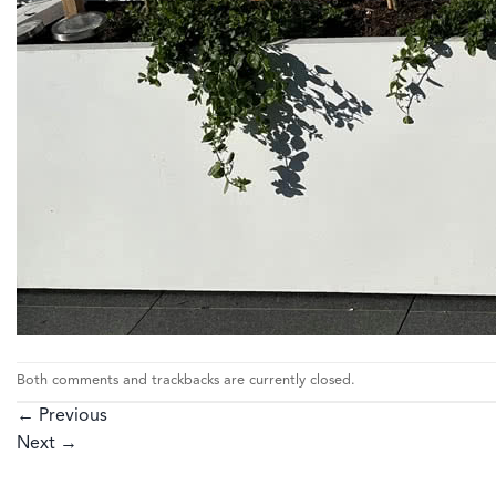
Both comments and trackbacks are currently closed.
←
Previous
Next
→