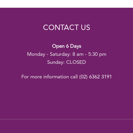
CONTACT US
Open 6 Days
Monday - Saturday: 8 am - 5:30 pm
Sunday: CLOSED
For more information call
(02) 6362 3191