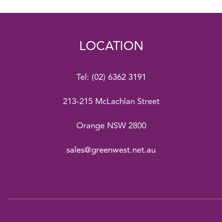
LOCATION
Tel:
(02) 6362 3191
213-215 McLachlan Street
Orange NSW 2800
sales@greenwest.net.au