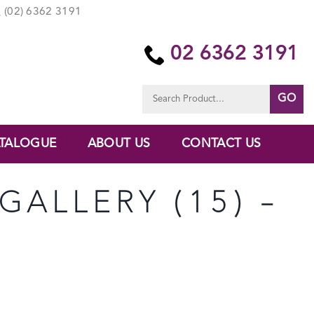
(02) 6362 3191
02 6362 3191
Search
for:
TALOGUE
ABOUT US
CONTACT US
GALLERY (15) –