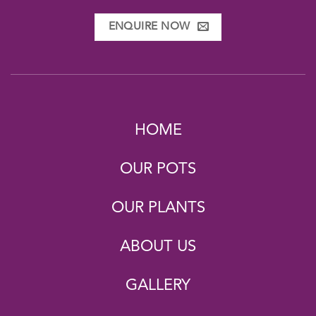
ENQUIRE NOW
HOME
OUR POTS
OUR PLANTS
ABOUT US
GALLERY