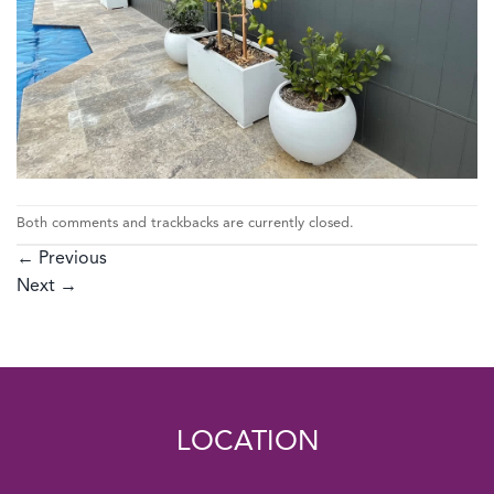
Both comments and trackbacks are currently closed.
←
Previous
Next
→
LOCATION