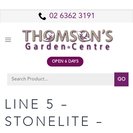
Skip
to
02 6362 3191
content
OPEN 6 DAYS
Search
for:
LINE 5 –
STONELITE –