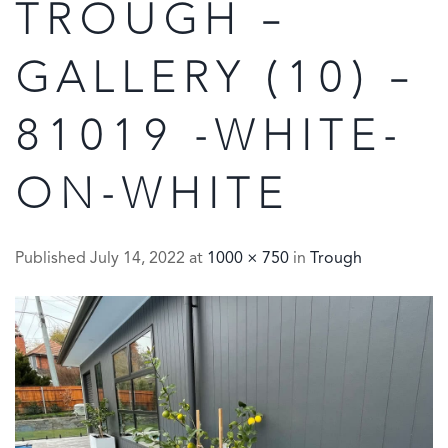
TROUGH –
GALLERY (10) –
81019 -WHITE-
ON-WHITE
Published
July 14, 2022
at
1000 × 750
in
Trough