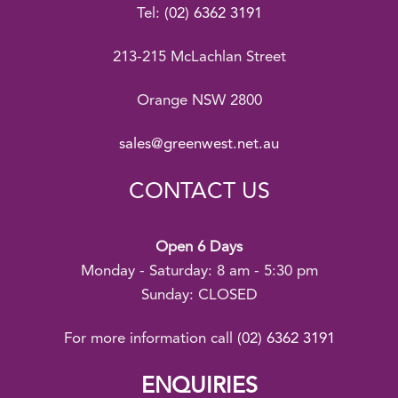
Tel:
(02) 6362 3191
213-215 McLachlan Street
Orange NSW 2800
sales@greenwest.net.au
CONTACT US
Open 6 Days
Monday - Saturday: 8 am - 5:30 pm
Sunday: CLOSED
For more information call
(02) 6362 3191
ENQUIRIES