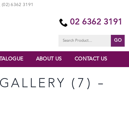
(02) 6362 3191
02 6362 3191
Search
for:
TALOGUE
ABOUT US
CONTACT US
GALLERY (7) –