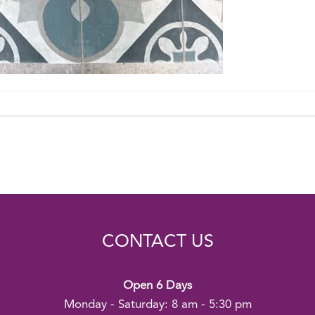
CONTACT US
Open 6 Days
Monday - Saturday: 8 am - 5:30 pm