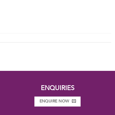
ENQUIRIES
ENQUIRE NOW