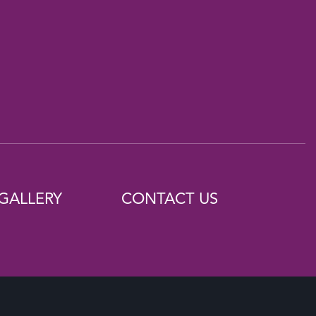
GALLERY
CONTACT US