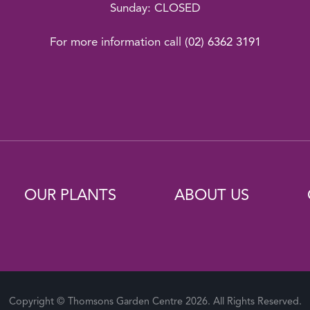
Sunday: CLOSED
For more information call
(02) 6362 3191
OUR PLANTS
ABOUT US
Copyright © Thomsons Garden Centre 2026. All Rights Reserved.