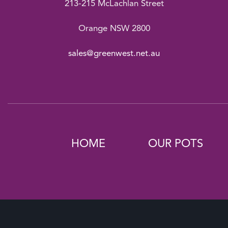
213-215 McLachlan Street
Orange NSW 2800
sales@greenwest.net.au
HOME
OUR POTS