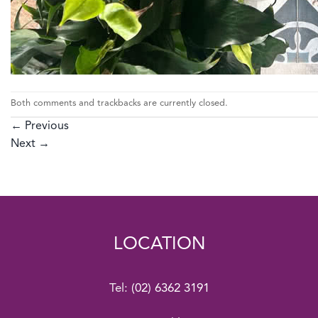
Both comments and trackbacks are currently closed.
←
Previous
Next
→
LOCATION
Tel:
(02) 6362 3191