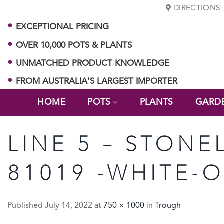
Skip
DIRECTIONS
to
EXCEPTIONAL PRICING
content
OVER 10,000 POTS & PLANTS
UNMATCHED PRODUCT KNOWLEDGE
FROM AUSTRALIA'S LARGEST IMPORTER
HOME
POTS
PLANTS
GARD
LINE 5 – STONE
81019 -WHITE-
Published
July 14, 2022
at
750 × 1000
in
Trough