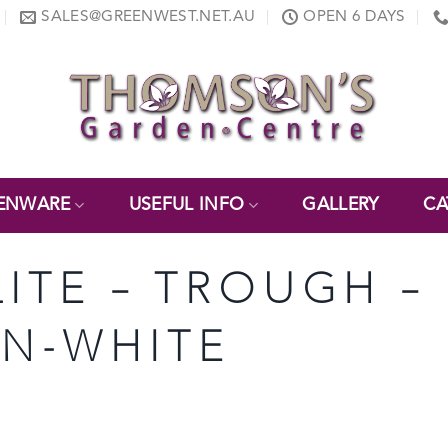
SALES@GREENWEST.NET.AU
OPEN 6 DAYS
ENWARE
USEFUL INFO
GALLERY
CA
LITE – TROUGH – 
ON-WHITE