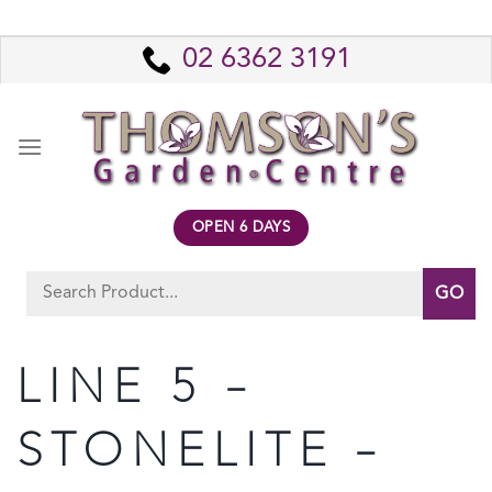
Skip
to
02 6362 3191
content
OPEN 6 DAYS
Search
for:
LINE 5 –
STONELITE –