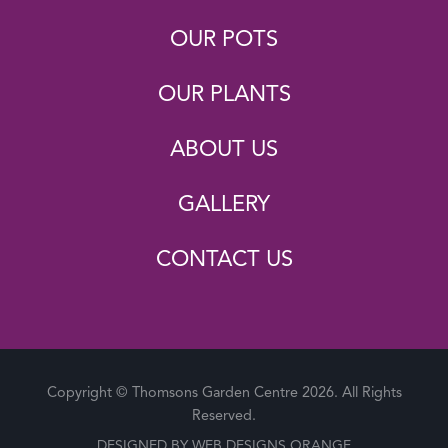
OUR POTS
OUR PLANTS
ABOUT US
GALLERY
CONTACT US
Copyright © Thomsons Garden Centre 2026. All Rights
Reserved.
DESIGNED BY
WEB DESIGNS ORANGE