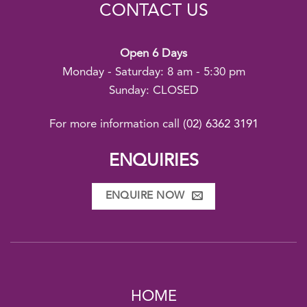
CONTACT US
Open 6 Days
Monday - Saturday: 8 am - 5:30 pm
Sunday: CLOSED
For more information call
(02) 6362 3191
ENQUIRIES
ENQUIRE NOW
HOME