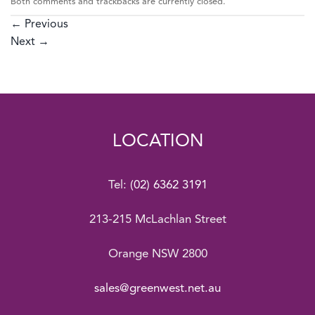
Both comments and trackbacks are currently closed.
←
Previous
Next
→
LOCATION
Tel:
(02) 6362 3191
213-215 McLachlan Street
Orange NSW 2800
sales@greenwest.net.au