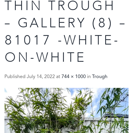
THIN TROUGH
– GALLERY (8) –
81017 -WHITE-
ON-WHITE
Published
July 14, 2022
at
744 × 1000
in
Trough