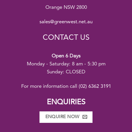
Orange NSW 2800
sales@greenwest.net.au
CONTACT US
Open 6 Days
Monday - Saturday: 8 am - 5:30 pm
Sunday: CLOSED
For more information call
(02) 6362 3191
ENQUIRIES
ENQUIRE NOW