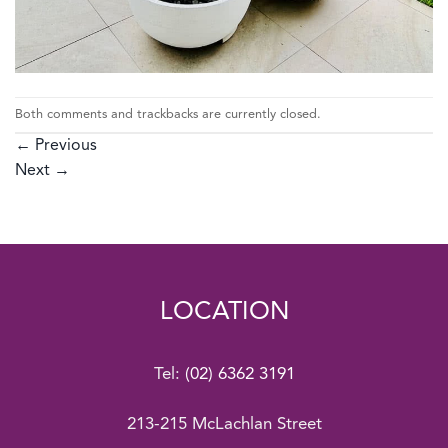
Both comments and trackbacks are currently closed.
←
Previous
Next
→
LOCATION
Tel:
(02) 6362 3191
213-215 McLachlan Street