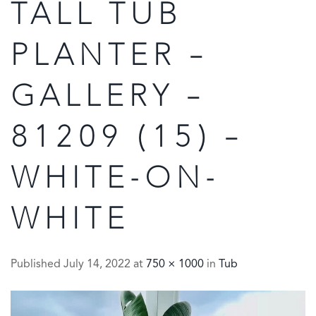
TALL TUB
PLANTER –
GALLERY –
81209 (15) –
WHITE-ON-
WHITE
Published
July 14, 2022
at
750 × 1000
in
Tub