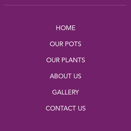
HOME
OUR POTS
OUR PLANTS
ABOUT US
GALLERY
CONTACT US