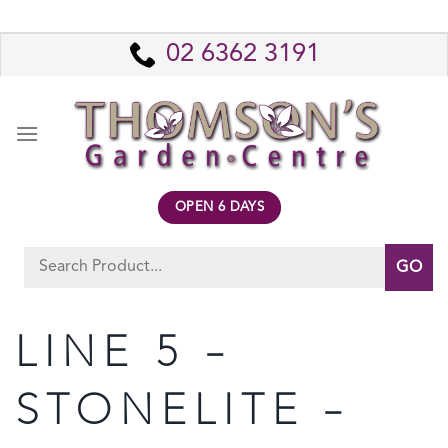
Skip
to
02 6362 3191
content
OPEN 6 DAYS
Search
for:
LINE 5 –
STONELITE –