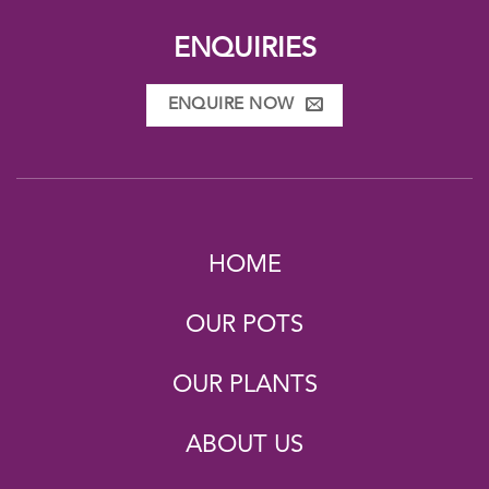
ENQUIRIES
ENQUIRE NOW
HOME
OUR POTS
OUR PLANTS
ABOUT US