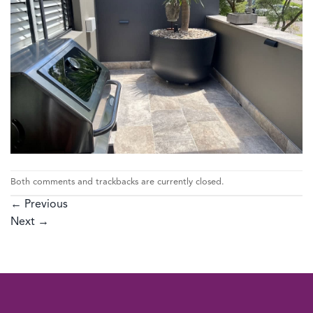
Both comments and trackbacks are currently closed.
←
Previous
Next
→