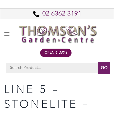
Skip
to
02 6362 3191
content
OPEN 6 DAYS
Search
for:
LINE 5 –
STONELITE –