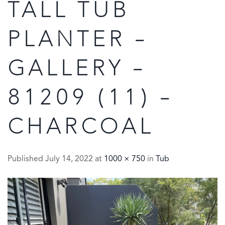
TALL TUB
PLANTER –
GALLERY –
81209 (11) –
CHARCOAL
Published
July 14, 2022
at
1000 × 750
in
Tub