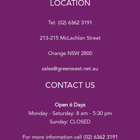
LOCATION
Tel:
(02) 6362 3191
213-215 McLachlan Street
Orange NSW 2800
sales@greenwest.net.au
CONTACT US
Open 6 Days
Monday - Saturday: 8 am - 5:30 pm
Sunday: CLOSED
For more information call
(02) 6362 3191