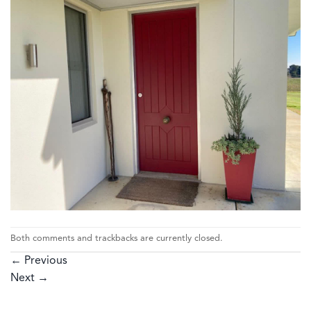
Both comments and trackbacks are currently closed.
←
Previous
Next
→