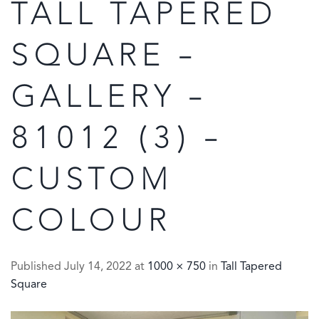
TALL TAPERED
SQUARE –
GALLERY –
81012 (3) –
CUSTOM
COLOUR
Published
July 14, 2022
at
1000 × 750
in
Tall Tapered
Square