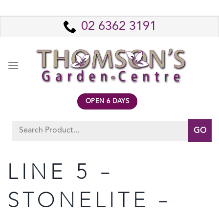
Skip
to
02 6362 3191
content
OPEN 6 DAYS
Search
for:
LINE 5 –
STONELITE –