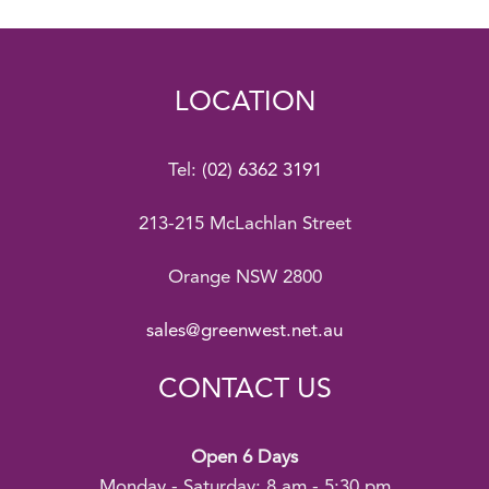
LOCATION
Tel:
(02) 6362 3191
213-215 McLachlan Street
Orange NSW 2800
sales@greenwest.net.au
CONTACT US
Open 6 Days
Monday - Saturday: 8 am - 5:30 pm