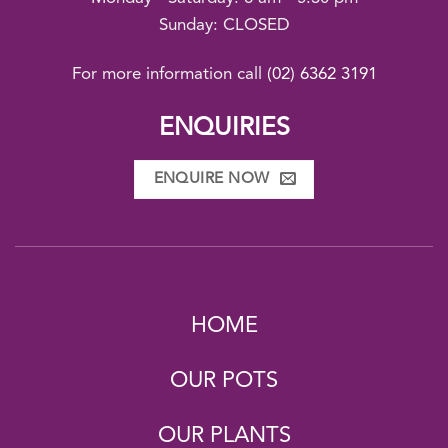
Sunday: CLOSED
For more information call
(02) 6362 3191
ENQUIRIES
ENQUIRE NOW
HOME
OUR POTS
OUR PLANTS