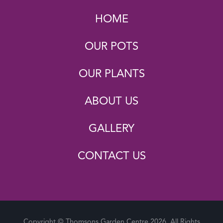
HOME
OUR POTS
OUR PLANTS
ABOUT US
GALLERY
CONTACT US
Copyright © Thomsons Garden Centre 2026. All Rights