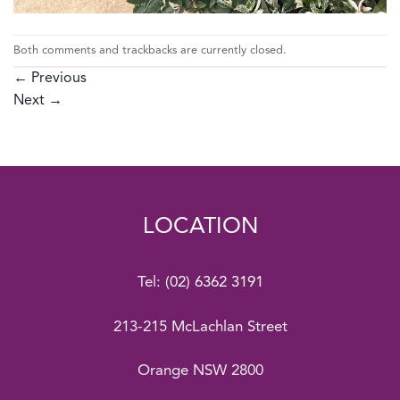
Both comments and trackbacks are currently closed.
←
Previous
Next
→
LOCATION
Tel:
(02) 6362 3191
213-215 McLachlan Street
Orange NSW 2800