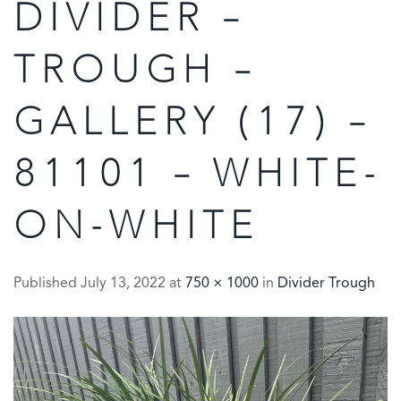
DIVIDER –
TROUGH –
GALLERY (17) –
81101 – WHITE-
ON-WHITE
Published
July 13, 2022
at
750 × 1000
in
Divider Trough