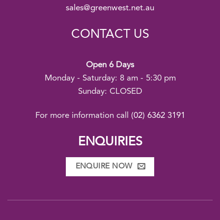
sales@greenwest.net.au
CONTACT US
Open 6 Days
Monday - Saturday: 8 am - 5:30 pm
Sunday: CLOSED
For more information call
(02) 6362 3191
ENQUIRIES
ENQUIRE NOW