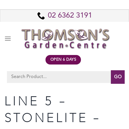
Skip
to
02 6362 3191
content
OPEN 6 DAYS
Search
for:
LINE 5 –
STONELITE –