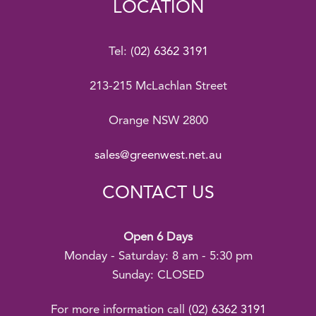
LOCATION
Tel:
(02) 6362 3191
213-215 McLachlan Street
Orange NSW 2800
sales@greenwest.net.au
CONTACT US
Open 6 Days
Monday - Saturday: 8 am - 5:30 pm
Sunday: CLOSED
For more information call
(02) 6362 3191