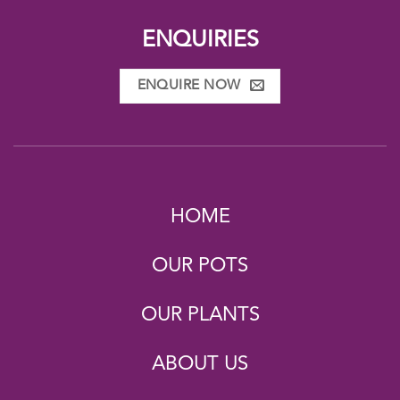
ENQUIRIES
ENQUIRE NOW
HOME
OUR POTS
OUR PLANTS
ABOUT US