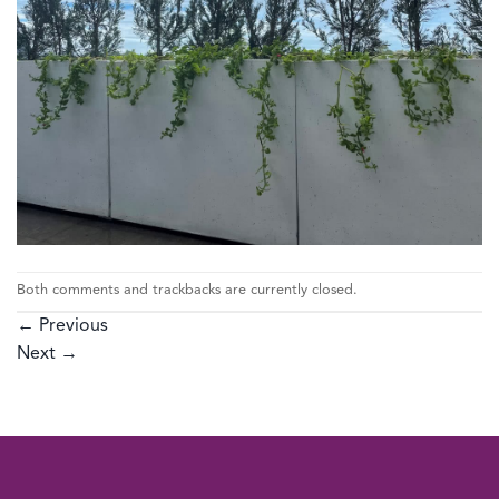
Both comments and trackbacks are currently closed.
←
Previous
Next
→