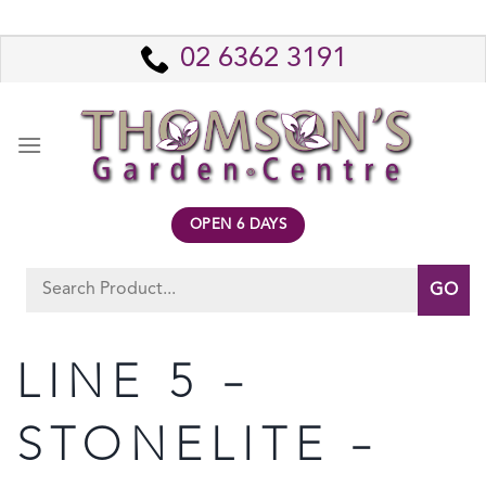
Skip
to
02 6362 3191
content
OPEN 6 DAYS
Search
for:
LINE 5 –
STONELITE –