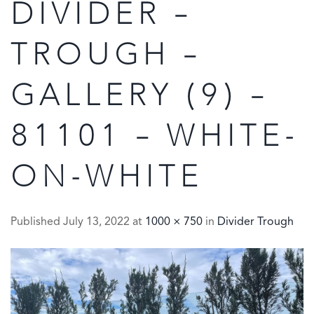
DIVIDER –
TROUGH –
GALLERY (9) –
81101 – WHITE-
ON-WHITE
Published
July 13, 2022
at
1000 × 750
in
Divider Trough