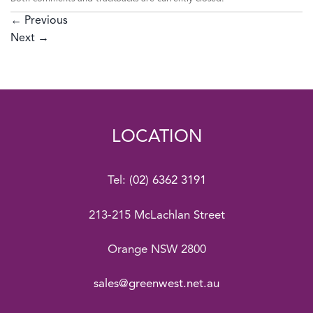
←
Previous
Next
→
LOCATION
Tel:
(02) 6362 3191
213-215 McLachlan Street
Orange NSW 2800
sales@greenwest.net.au