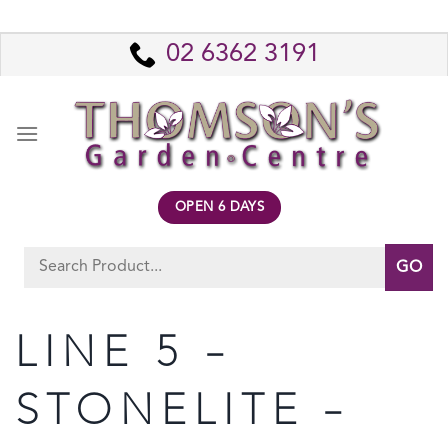
Skip
to
02 6362 3191
content
OPEN 6 DAYS
Search
for:
LINE 5 –
STONELITE –