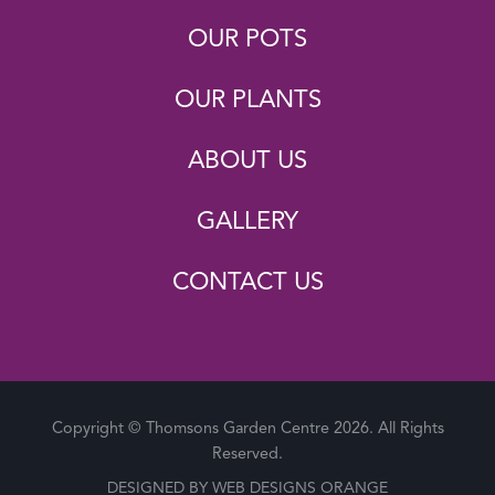
OUR POTS
OUR PLANTS
ABOUT US
GALLERY
CONTACT US
Copyright © Thomsons Garden Centre 2026. All Rights
Reserved.
DESIGNED BY
WEB DESIGNS ORANGE