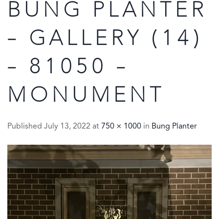
BUNG PLANTER
– GALLERY (14)
– 81050 –
MONUMENT
Published
July 13, 2022
at
750 × 1000
in
Bung Planter