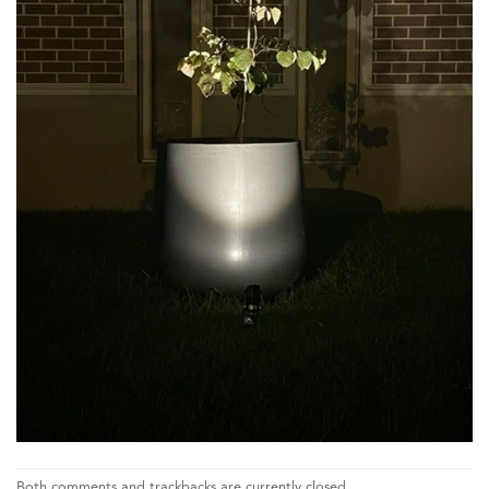
Both comments and trackbacks are currently closed.