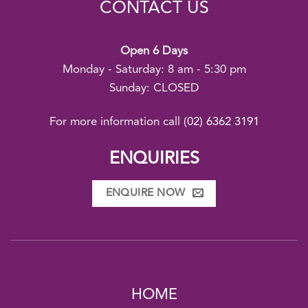
CONTACT US
Open 6 Days
Monday - Saturday: 8 am - 5:30 pm
Sunday: CLOSED
For more information call
(02) 6362 3191
ENQUIRIES
ENQUIRE NOW
HOME