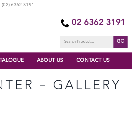
(02) 6362 3191
02 6362 3191
Search
for:
TALOGUE
ABOUT US
CONTACT US
NTER – GALLERY