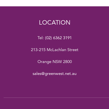
LOCATION
Tel:
(02) 6362 3191
213-215 McLachlan Street
Orange NSW 2800
sales@greenwest.net.au