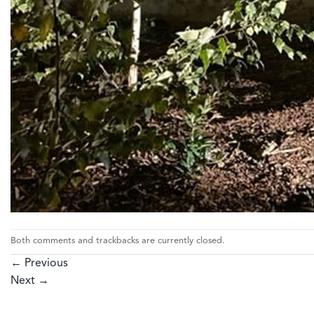
Both comments and trackbacks are currently closed.
←
Previous
Next
→