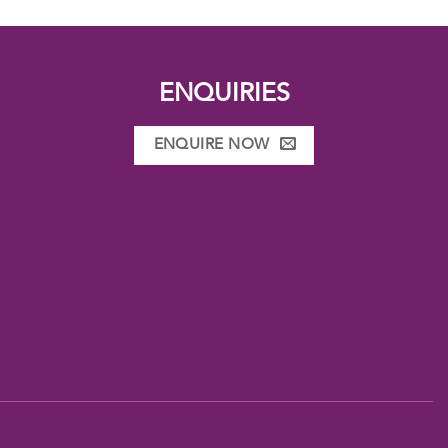
ENQUIRIES
ENQUIRE NOW