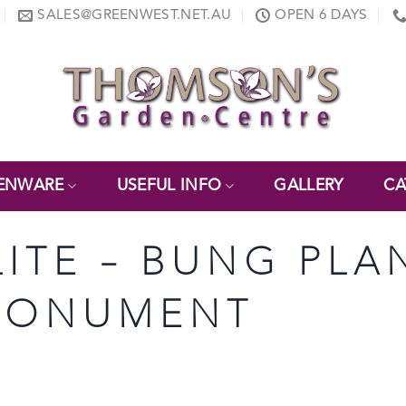
SALES@GREENWEST.NET.AU
OPEN 6 DAYS
ENWARE
USEFUL INFO
GALLERY
CA
LITE – BUNG PLA
– MONUMENT