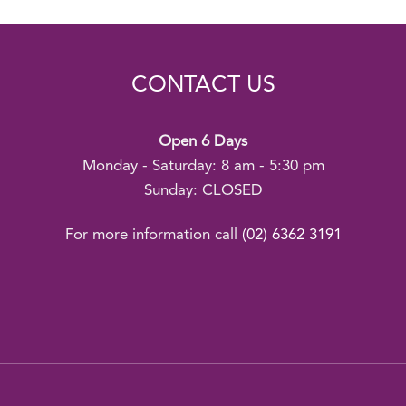
CONTACT US
Open 6 Days
Monday - Saturday: 8 am - 5:30 pm
Sunday: CLOSED
For more information call
(02) 6362 3191