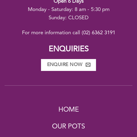
Open 6 Days
Monday - Saturday: 8 am - 5:30 pm
Sunday: CLOSED
For more information call
(02) 6362 3191
ENQUIRIES
ENQUIRE NOW
HOME
OUR POTS