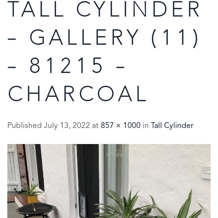
TALL CYLINDER
– GALLERY (11)
– 81215 –
CHARCOAL
Published
July 13, 2022
at
857 × 1000
in
Tall Cylinder