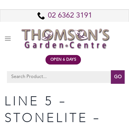
Skip
to
02 6362 3191
content
OPEN 6 DAYS
Search
for:
LINE 5 –
STONELITE –