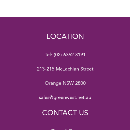
LOCATION
Tel:
(02) 6362 3191
213-215 McLachlan Street
Orange NSW 2800
sales@greenwest.net.au
CONTACT US