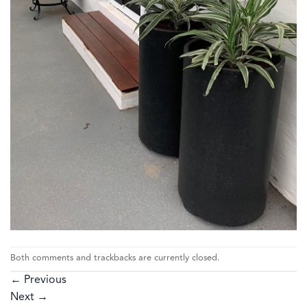
Both comments and trackbacks are currently closed.
←
Previous
Next
→