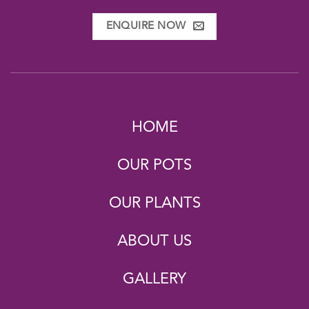
ENQUIRE NOW
HOME
OUR POTS
OUR PLANTS
ABOUT US
GALLERY