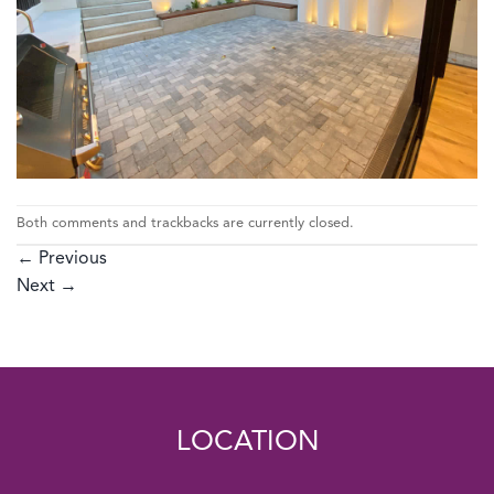
Both comments and trackbacks are currently closed.
←
Previous
Next
→
LOCATION