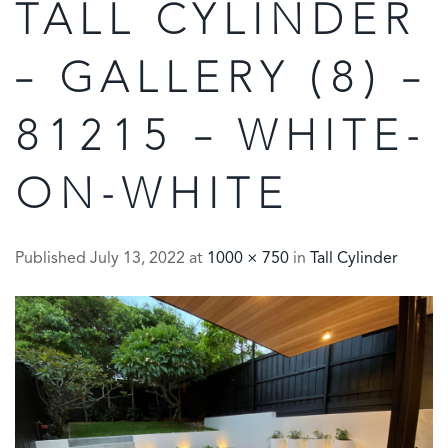
TALL CYLINDER
– GALLERY (8) –
81215 – WHITE-
ON-WHITE
Published
July 13, 2022
at
1000 × 750
in
Tall Cylinder