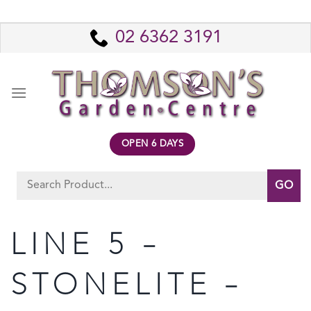
Skip
to
02 6362 3191
content
OPEN 6 DAYS
Search
for:
LINE 5 –
STONELITE –