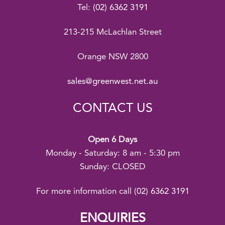
Tel:
(02) 6362 3191
213-215 McLachlan Street
Orange NSW 2800
sales@greenwest.net.au
CONTACT US
Open 6 Days
Monday - Saturday: 8 am - 5:30 pm
Sunday: CLOSED
For more information call
(02) 6362 3191
ENQUIRIES