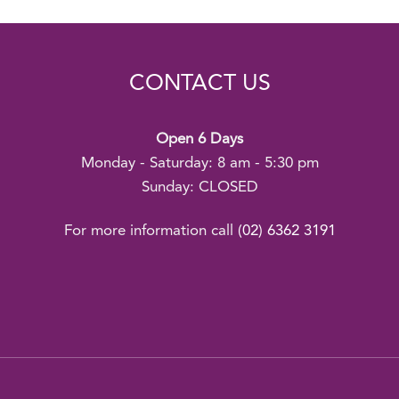
CONTACT US
Open 6 Days
Monday - Saturday: 8 am - 5:30 pm
Sunday: CLOSED
For more information call
(02) 6362 3191