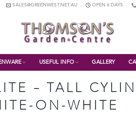
SALES@GREENWEST.NET.AU
OPEN 6 DAYS
ENWARE
USEFUL INFO
GALLERY
CA
LITE – TALL CYLI
WHITE-ON-WHITE