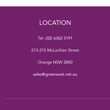
LOCATION
Tel:
(02) 6362 3191
213-215 McLachlan Street
Orange NSW 2800
sales@greenwest.net.au