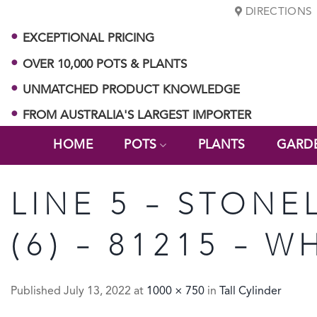
Skip
DIRECTIONS
to
EXCEPTIONAL PRICING
content
OVER 10,000 POTS & PLANTS
UNMATCHED PRODUCT KNOWLEDGE
FROM AUSTRALIA'S LARGEST IMPORTER
HOME
POTS
PLANTS
GARD
LINE 5 – STONE
(6) – 81215 – 
Published
July 13, 2022
at
1000 × 750
in
Tall Cylinder