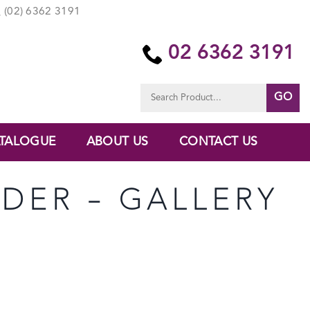
(02) 6362 3191
02 6362 3191
Search
for:
TALOGUE
ABOUT US
CONTACT US
NDER – GALLERY