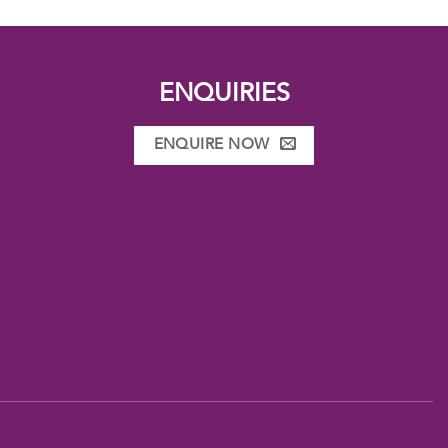
ENQUIRIES
ENQUIRE NOW