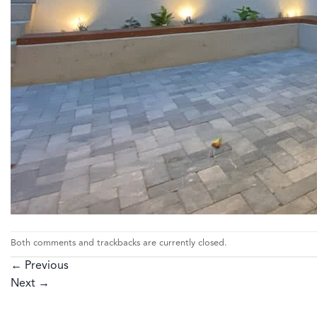
Both comments and trackbacks are currently closed.
←
Previous
Next
→