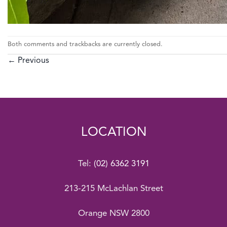
Both comments and trackbacks are currently closed.
←
Previous
LOCATION
Tel:
(02) 6362 3191
213-215 McLachlan Street
Orange NSW 2800