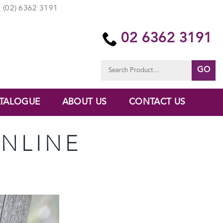
(02) 6362 3191
02 6362 3191
Search
for:
TALOGUE
ABOUT US
CONTACT US
ONLINE