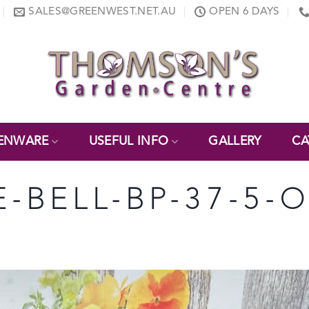
SALES@GREENWEST.NET.AU
OPEN 6 DAYS
ENWARE
USEFUL INFO
GALLERY
CA
-BELL-BP-37-5-