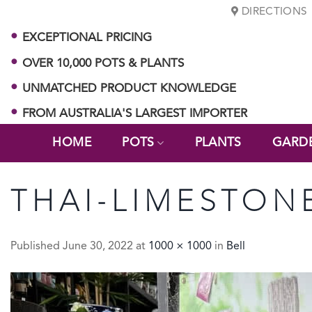
Skip
DIRECTIONS
to
EXCEPTIONAL PRICING
content
OVER 10,000 POTS & PLANTS
UNMATCHED PRODUCT KNOWLEDGE
FROM AUSTRALIA'S LARGEST IMPORTER
HOME
POTS
PLANTS
GARD
THAI-LIMESTONE
Published
June 30, 2022
at
1000 × 1000
in
Bell