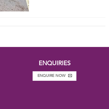
ENQUIRIES
ENQUIRE NOW