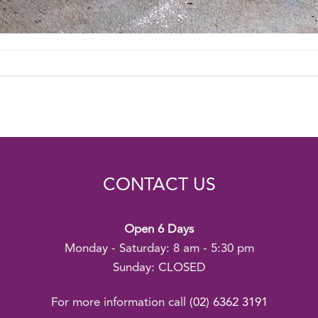
CONTACT US
Open 6 Days
Monday - Saturday: 8 am - 5:30 pm
Sunday: CLOSED
For more information call
(02) 6362 3191