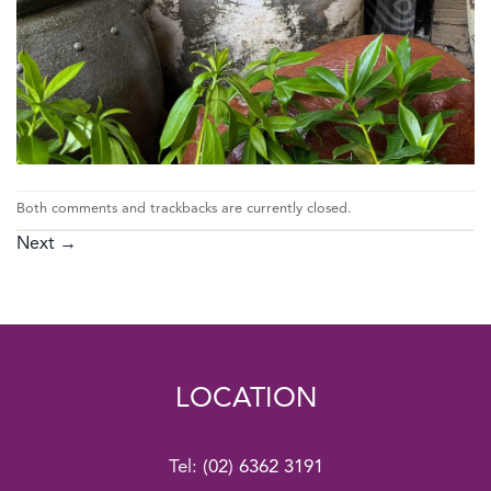
Both comments and trackbacks are currently closed.
Next
→
LOCATION
Tel:
(02) 6362 3191