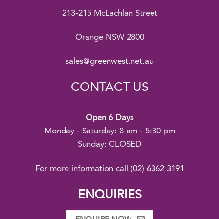
213-215 McLachlan Street
Orange NSW 2800
sales@greenwest.net.au
CONTACT US
Open 6 Days
Monday - Saturday: 8 am - 5:30 pm
Sunday: CLOSED
For more information call
(02) 6362 3191
ENQUIRIES