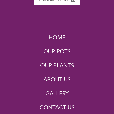
ENQUIRE NOW
HOME
OUR POTS
OUR PLANTS
ABOUT US
GALLERY
CONTACT US