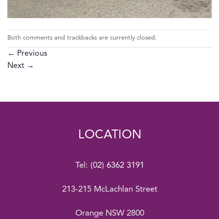
Both comments and trackbacks are currently closed.
←
Previous
Next
→
LOCATION
Tel:
(02) 6362 3191
213-215 McLachlan Street
Orange NSW 2800