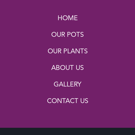
HOME
OUR POTS
OUR PLANTS
ABOUT US
GALLERY
CONTACT US