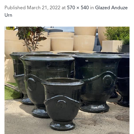
Published
March 21, 2022
at
570 × 540
in
Glazed Anduze
Urn