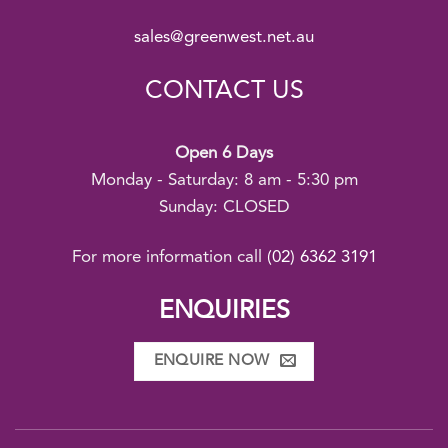
sales@greenwest.net.au
CONTACT US
Open 6 Days
Monday - Saturday: 8 am - 5:30 pm
Sunday: CLOSED
For more information call
(02) 6362 3191
ENQUIRIES
ENQUIRE NOW