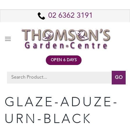
Skip
to
02 6362 3191
content
OPEN 6 DAYS
Search
for:
GLAZE-ADUZE-
URN-BLACK