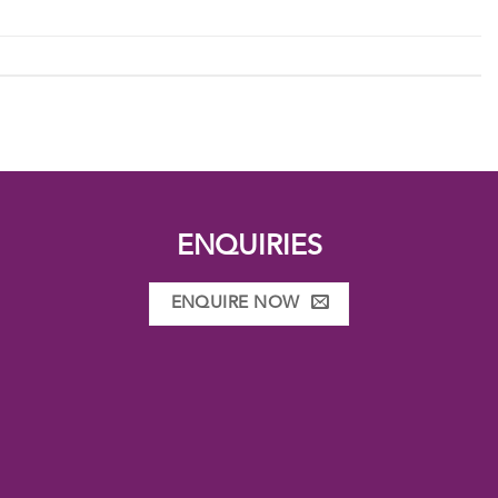
ENQUIRIES
ENQUIRE NOW