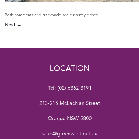
Both comments and trackbacks are currently closed.
Next
→
LOCATION
Tel:
(02) 6362 3191
213-215 McLachlan Street
Orange NSW 2800
sales@greenwest.net.au