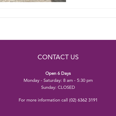
CONTACT US
Open 6 Days
Monday - Saturday: 8 am - 5:30 pm
Sunday: CLOSED
For more information call
(02) 6362 3191