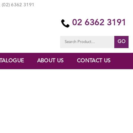
(02) 6362 3191
02 6362 3191
Search
for:
TALOGUE
ABOUT US
CONTACT US