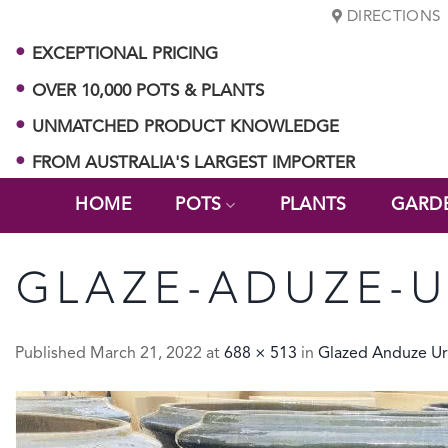
Skip
DIRECTIONS
to
EXCEPTIONAL PRICING
content
OVER 10,000 POTS & PLANTS
UNMATCHED PRODUCT KNOWLEDGE
FROM AUSTRALIA'S LARGEST IMPORTER
HOME
POTS
PLANTS
GARD
GLAZE-ADUZE-
Published
March 21, 2022
at
688 × 513
in
Glazed Anduze U