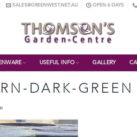
SALES@GREENWEST.NET.AU
OPEN 6 DAYS
ENWARE
USEFUL INFO
GALLERY
CA
URN-DARK-GREEN
rn