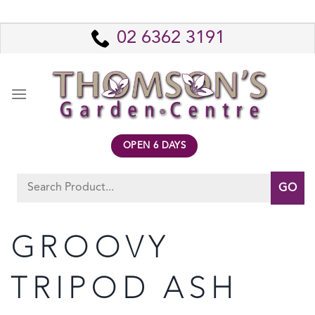
Skip
to
02 6362 3191
content
OPEN 6 DAYS
Search
for:
GROOVY
TRIPOD ASH