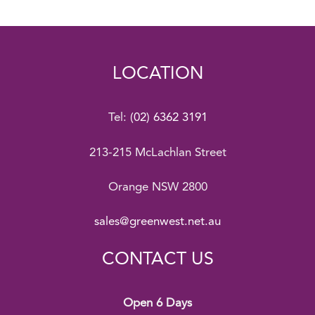
LOCATION
Tel:
(02) 6362 3191
213-215 McLachlan Street
Orange NSW 2800
sales@greenwest.net.au
CONTACT US
Open 6 Days