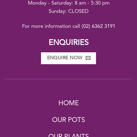
Monday - Saturday: 8 am - 5:30 pm
Sunday: CLOSED
For more information call
(02) 6362 3191
ENQUIRIES
ENQUIRE NOW
HOME
OUR POTS
OUR PLANTS