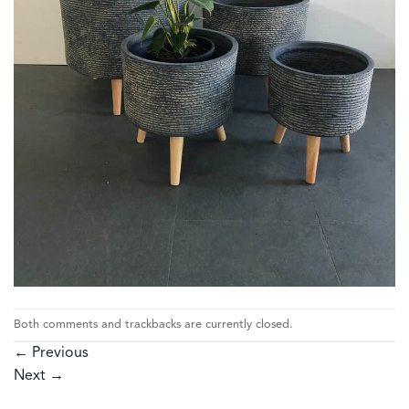
Both comments and trackbacks are currently closed.
←
Previous
Next
→