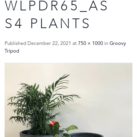
WLPDR65_AS
S4 PLANTS
Published
December 22, 2021
at
750 × 1000
in
Groovy
Tripod