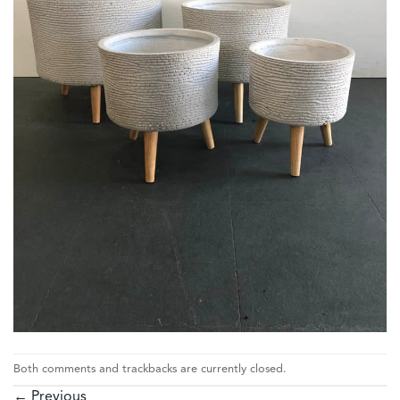
Both comments and trackbacks are currently closed.
←
Previous