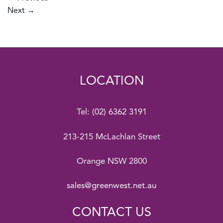
Next
→
LOCATION
Tel:
(02) 6362 3191
213-215 McLachlan Street
Orange NSW 2800
sales@greenwest.net.au
CONTACT US