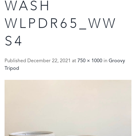
WASH
WLPDR65_WW
S4
Published
December 22, 2021
at
750 × 1000
in
Groovy
Tripod