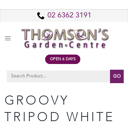
Skip
to
02 6362 3191
content
OPEN 6 DAYS
Search
for:
GROOVY
TRIPOD WHITE