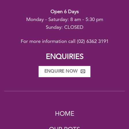
Open 6 Days
Monday - Saturday: 8 am - 5:30 pm
Sunday: CLOSED
For more information call
(02) 6362 3191
ENQUIRIES
ENQUIRE NOW
HOME