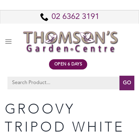
Skip
to
02 6362 3191
content
OPEN 6 DAYS
Search
for:
GROOVY
TRIPOD WHITE