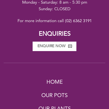
Monday - Saturday: 8 am - 5:30 pm
Sunday: CLOSED
For more information call
(02) 6362 3191
ENQUIRIES
ENQUIRE NOW
HOME
OUR POTS
OUR PLANTS