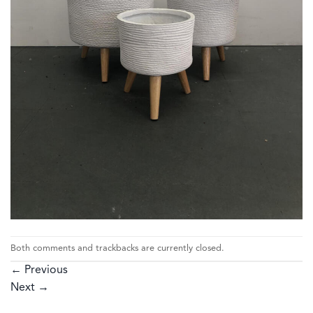
Both comments and trackbacks are currently closed.
←
Previous
Next
→