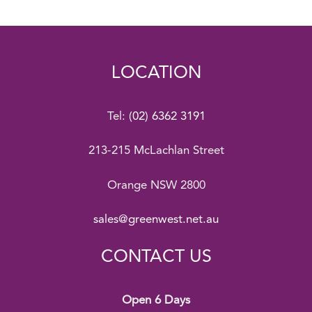
LOCATION
Tel:
(02) 6362 3191
213-215 McLachlan Street
Orange NSW 2800
sales@greenwest.net.au
CONTACT US
Open 6 Days