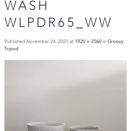
WASH
WLPDR65_WW
Published
November 24, 2021
at
1920 × 2560
in
Groovy
Tripod