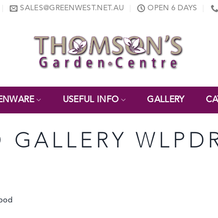
SALES@GREENWEST.NET.AU
OPEN 6 DAYS
ENWARE
USEFUL INFO
GALLERY
CA
 GALLERY WLPD
ipod