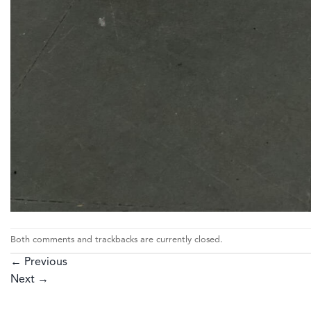
Both comments and trackbacks are currently closed.
←
Previous
Next
→