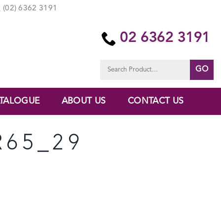
(02) 6362 3191
02 6362 3191
Search
for:
TALOGUE
ABOUT US
CONTACT US
R65_29