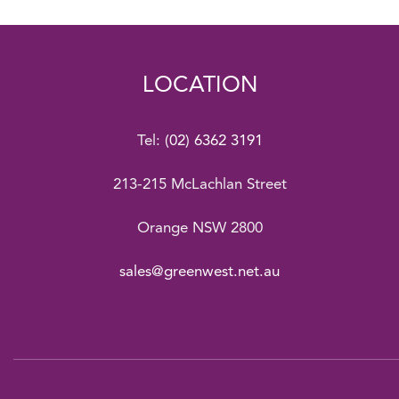
LOCATION
Tel:
(02) 6362 3191
213-215 McLachlan Street
Orange NSW 2800
sales@greenwest.net.au