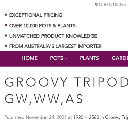
Skip
DIRECTIONS
to
EXCEPTIONAL PRICING
content
OVER 10,000 POTS & PLANTS
UNMATCHED PRODUCT KNOWLEDGE
FROM AUSTRALIA'S LARGEST IMPORTER
HOME
POTS
PLANTS
GARD
GROOVY TRIPOD
GW,WW,AS
Published
November 24, 2021
at
1920 × 2560
in
Groovy Tr