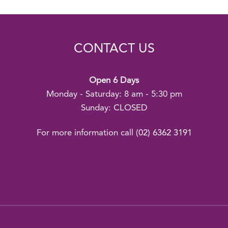
CONTACT US
Open 6 Days
Monday - Saturday: 8 am - 5:30 pm
Sunday: CLOSED
For more information call
(02) 6362 3191