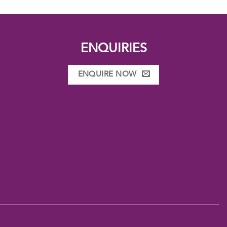
ENQUIRIES
ENQUIRE NOW