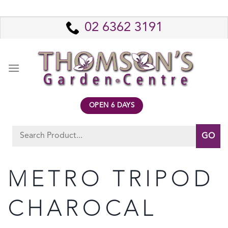
Skip
to
02 6362 3191
content
OPEN 6 DAYS
Search
for:
METRO TRIPOD
CHAROCAL