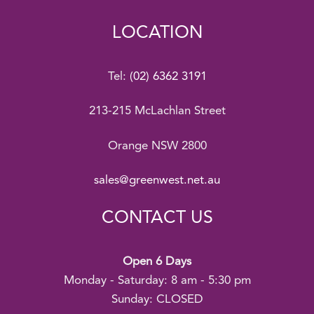
LOCATION
Tel:
(02) 6362 3191
213-215 McLachlan Street
Orange NSW 2800
sales@greenwest.net.au
CONTACT US
Open 6 Days
Monday - Saturday: 8 am - 5:30 pm
Sunday: CLOSED