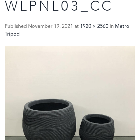
WLPNL03_CC
Published
November 19, 2021
at
1920 × 2560
in
Metro
Tripod