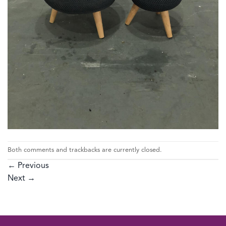
Both comments and trackbacks are currently closed.
←
Previous
Next
→