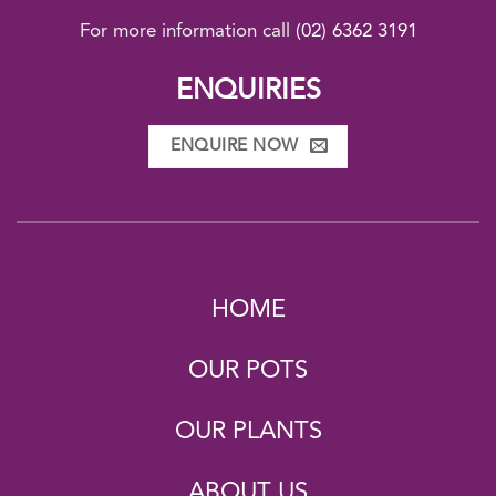
For more information call
(02) 6362 3191
ENQUIRIES
ENQUIRE NOW
HOME
OUR POTS
OUR PLANTS
ABOUT US