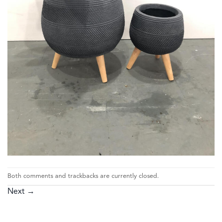
Both comments and trackbacks are currently closed.
Next
→