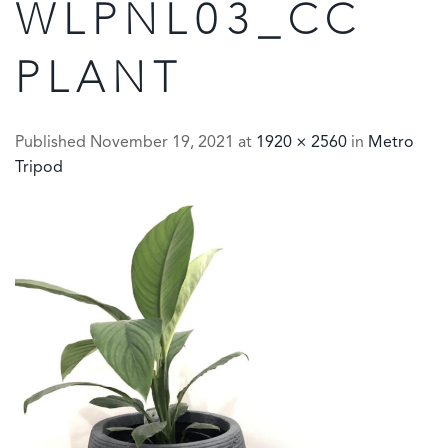
WLPNL03_CC
PLANT
Published
November 19, 2021
at
1920 × 2560
in
Metro
Tripod