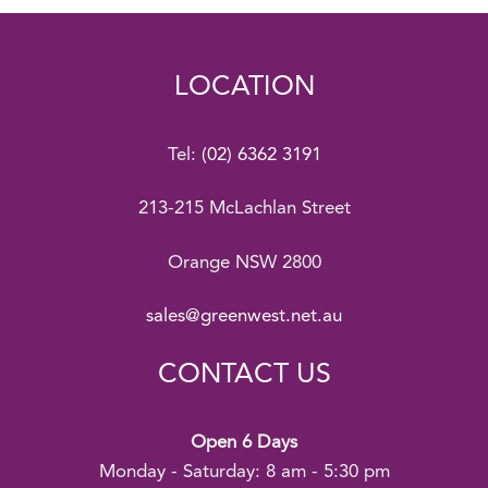
LOCATION
Tel:
(02) 6362 3191
213-215 McLachlan Street
Orange NSW 2800
sales@greenwest.net.au
CONTACT US
Open 6 Days
Monday - Saturday: 8 am - 5:30 pm