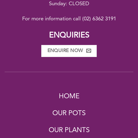
Sunday: CLOSED
For more information call
(02) 6362 3191
ENQUIRIES
ENQUIRE NOW
HOME
OUR POTS
OUR PLANTS