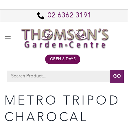
Skip
to
02 6362 3191
content
OPEN 6 DAYS
Search
for:
METRO TRIPOD
CHAROCAL