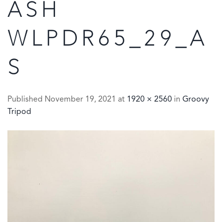
ASH
WLPDR65_29_A
S
Published
November 19, 2021
at
1920 × 2560
in
Groovy
Tripod