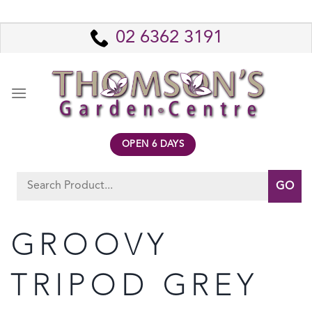
Skip
to
02 6362 3191
content
OPEN 6 DAYS
Search
for:
GROOVY
TRIPOD GREY