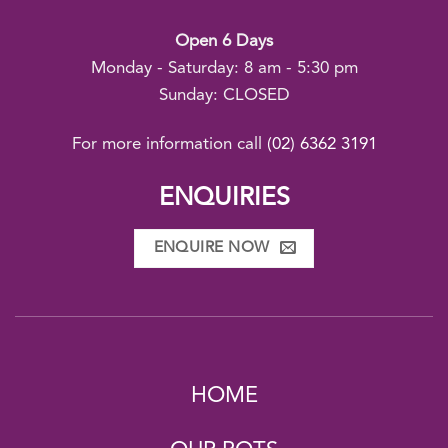
Open 6 Days
Monday - Saturday: 8 am - 5:30 pm
Sunday: CLOSED
For more information call
(02) 6362 3191
ENQUIRIES
ENQUIRE NOW
HOME