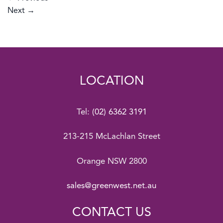
Next
→
LOCATION
Tel:
(02) 6362 3191
213-215 McLachlan Street
Orange NSW 2800
sales@greenwest.net.au
CONTACT US