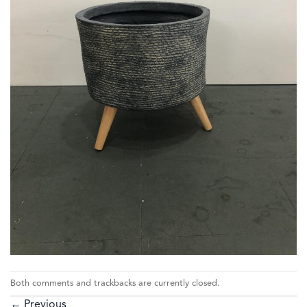
Both comments and trackbacks are currently closed.
←
Previous