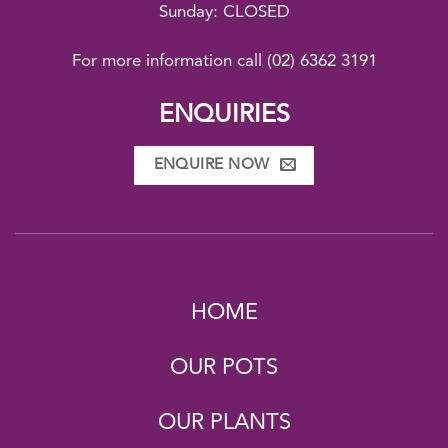
Sunday: CLOSED
For more information call
(02) 6362 3191
ENQUIRIES
ENQUIRE NOW
HOME
OUR POTS
OUR PLANTS