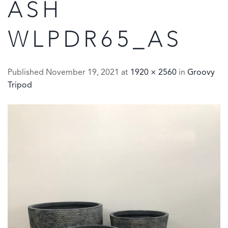
ASH
WLPDR65_AS
Published
November 19, 2021
at
1920 × 2560
in
Groovy
Tripod