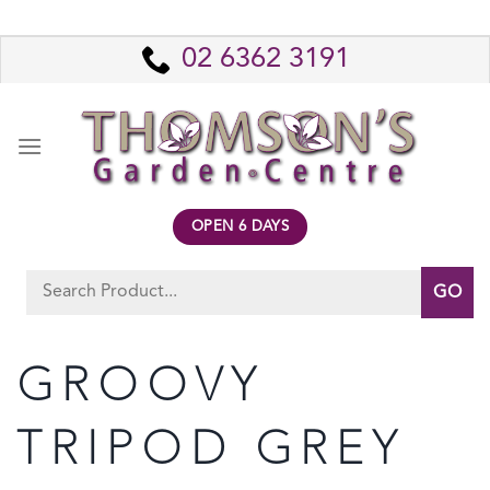
Skip
to
02 6362 3191
content
OPEN 6 DAYS
Search
for:
GROOVY
TRIPOD GREY