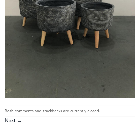
Both comments and trackbacks are currently closed.
Next
→