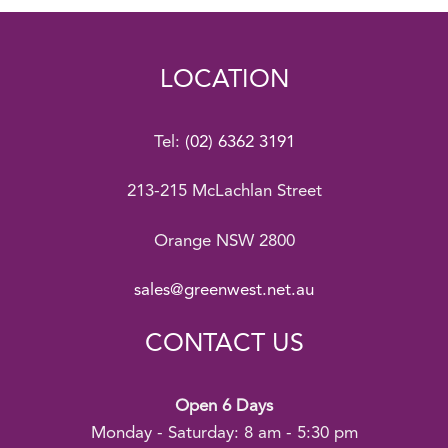
LOCATION
Tel:
(02) 6362 3191
213-215 McLachlan Street
Orange NSW 2800
sales@greenwest.net.au
CONTACT US
Open 6 Days
Monday - Saturday: 8 am - 5:30 pm