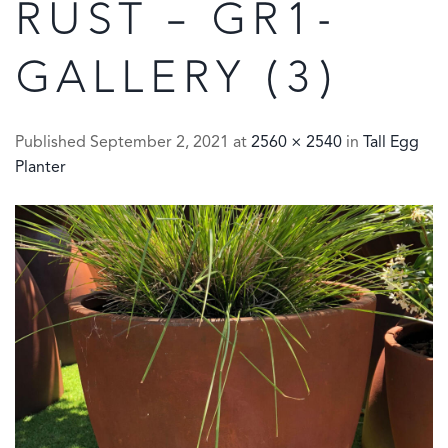
RUST – GR1-
GALLERY (3)
Published
September 2, 2021
at
2560 × 2540
in
Tall Egg
Planter