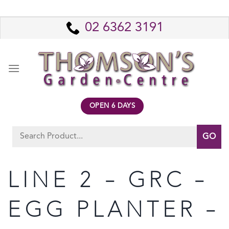
Skip
to
02 6362 3191
content
OPEN 6 DAYS
Search
for:
LINE 2 – GRC –
EGG PLANTER –