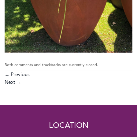
Both comments and trackbacks are currently closed.
←
Previous
Next
→
LOCATION