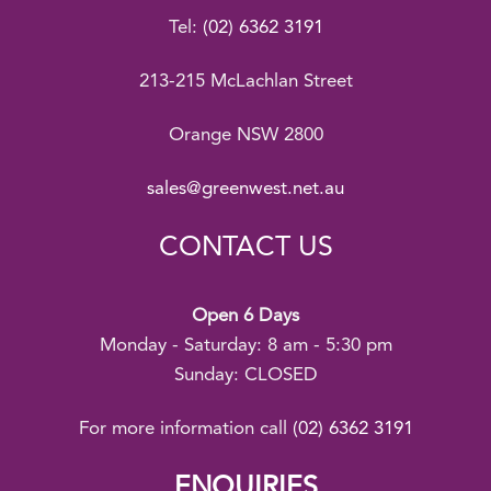
Tel:
(02) 6362 3191
213-215 McLachlan Street
Orange NSW 2800
sales@greenwest.net.au
CONTACT US
Open 6 Days
Monday - Saturday: 8 am - 5:30 pm
Sunday: CLOSED
For more information call
(02) 6362 3191
ENQUIRIES