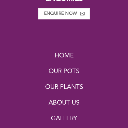
ENQUIRE NOW
HOME
OUR POTS
OUR PLANTS
ABOUT US
GALLERY