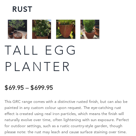
RUST
TALL EGG
PLANTER
$
69.95
–
$
699.95
This GRC range comes with a distinctive rusted finish, but can also be
painted in any custom colour upon request. The eye-catching rust
effect is created using real iron particles, which means the finish will
naturally evolve over time, often lightening with sun exposure. Perfect
for outdoor settings, such as a rustic country-style garden, though
please note: the rust may leach and cause surface staining over time.