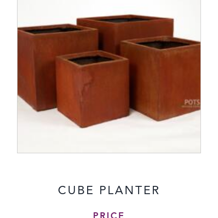
CUBE PLANTER
PRICE