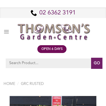
Skip
to
02 6362 3191
content
OPEN 6 DAYS
Search
for:
HOME
/
GRC RUSTED