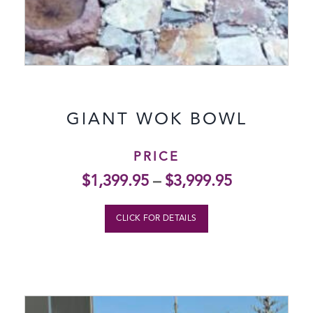
GIANT WOK BOWL
PRICE
$
1,399.95
–
$
3,999.95
CLICK FOR DETAILS