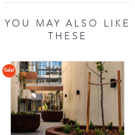
YOU MAY ALSO LIKE
THESE
Sale!