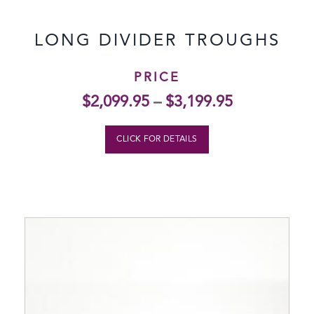
LONG DIVIDER TROUGHS
PRICE
$
2,099.95
–
$
3,199.95
CLICK FOR DETAILS