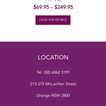
$
69.95
–
$
249.95
CLICK FOR DETAILS
LOCATION
Tel:
(02) 6362 3191
213-215 McLachlan Street
Orange NSW 2800