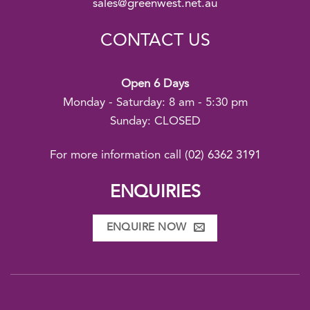
sales@greenwest.net.au
CONTACT US
Open 6 Days
Monday - Saturday: 8 am - 5:30 pm
Sunday: CLOSED
For more information call
(02) 6362 3191
ENQUIRIES
ENQUIRE NOW