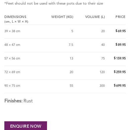
*Feet should not be used with these pots due to their size
DIMENSIONS
WEIGHT (KG)
VOLUME (L)
PRICE
(cm,
L
×
W
×
H
)
$
39 × 38 cm
5
20
69.95
$
48 × 47 cm
7.5
40
89.95
$
57 × 56 cm
13
75
159.95
$
72 × 69 cm
20
120
259.95
$
90 × 75 cm
55
300
699.95
Finishes:
Rust