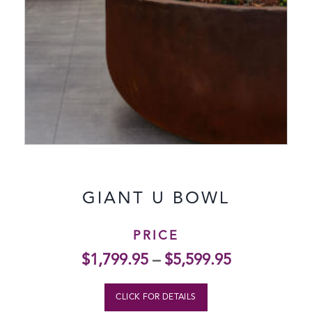
GIANT U BOWL
PRICE
$
1,799.95
–
$
5,599.95
CLICK FOR DETAILS