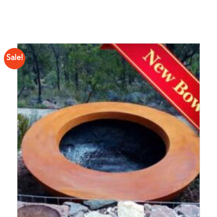
Sale!