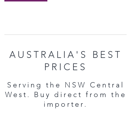
AUSTRALIA'S BEST
PRICES
Serving the NSW Central
West. Buy direct from the
importer.