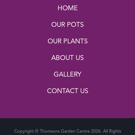
HOME
OUR POTS
OUR PLANTS
ABOUT US
GALLERY
CONTACT US
Copyright © Thomsons Garden Centre 2026. All Rights