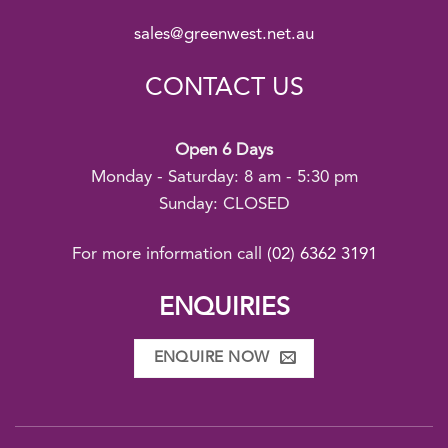
sales@greenwest.net.au
CONTACT US
Open 6 Days
Monday - Saturday: 8 am - 5:30 pm
Sunday: CLOSED
For more information call
(02) 6362 3191
ENQUIRIES
ENQUIRE NOW