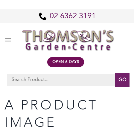
Skip
to
02 6362 3191
content
OPEN 6 DAYS
Search
for:
A PRODUCT
IMAGE