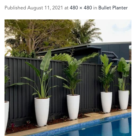
Published
August 11, 2021
at
480 × 480
in
Bullet Planter