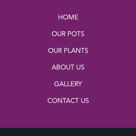
HOME
OUR POTS
OUR PLANTS
ABOUT US
GALLERY
CONTACT US