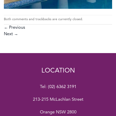
Both comments and trackbacks are currently closed.
←
Previous
Next
→
LOCATION
Tel:
(02) 6362 3191
213-215 McLachlan Street
Orange NSW 2800