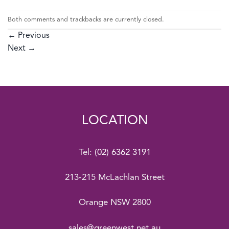
Both comments and trackbacks are currently closed.
←
Previous
Next
→
LOCATION
Tel:
(02) 6362 3191
213-215 McLachlan Street
Orange NSW 2800
sales@greenwest.net.au