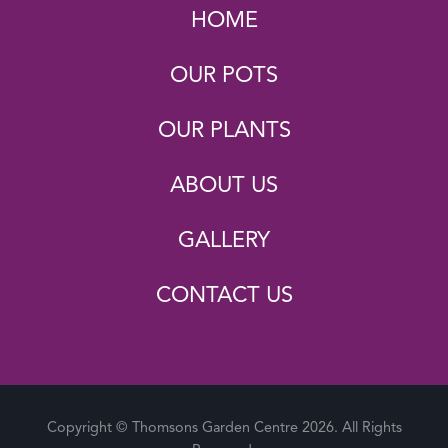
HOME
OUR POTS
OUR PLANTS
ABOUT US
GALLERY
CONTACT US
Copyright © Thomsons Garden Centre 2026. All Rights