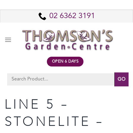
Skip
to
02 6362 3191
content
OPEN 6 DAYS
Search
for:
LINE 5 –
STONELITE –