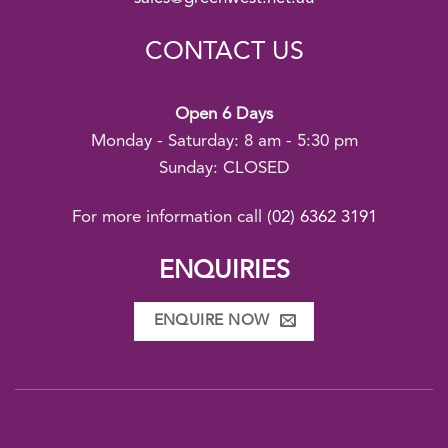
CONTACT US
Open 6 Days
Monday - Saturday: 8 am - 5:30 pm
Sunday: CLOSED
For more information call
(02) 6362 3191
ENQUIRIES
ENQUIRE NOW