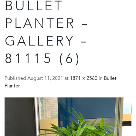
BULLET
PLANTER –
GALLERY –
81115 (6)
Published
August 11, 2021
at
1871 × 2560
in
Bullet
Planter