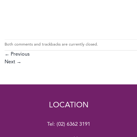
Both comments and trackbacks are currently closed.
←
Previous
Next
→
LOCATION
Tel:
(02) 6362 3191