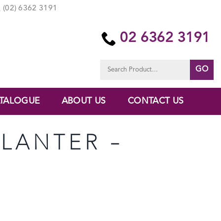
(02) 6362 3191
02 6362 3191
Search
for:
TALOGUE
ABOUT US
CONTACT US
PLANTER –