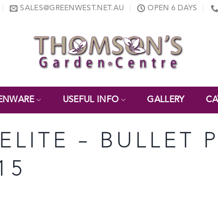
SALES@GREENWEST.NET.AU
OPEN 6 DAYS
ENWARE
USEFUL INFO
GALLERY
CA
NELITE – BULLET 
15