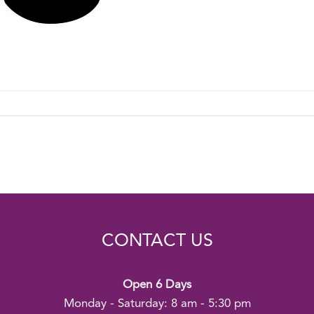
CONTACT US
Open 6 Days
Monday - Saturday: 8 am - 5:30 pm