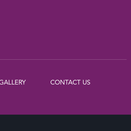
GALLERY
CONTACT US