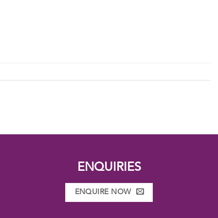
ENQUIRIES
ENQUIRE NOW