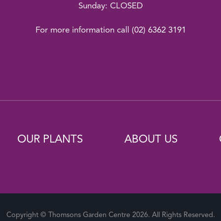
Sunday: CLOSED
For more information call
(02) 6362 3191
OUR PLANTS
ABOUT US
Copyright © Thomsons Garden Centre 2026. All Rights Reserved.