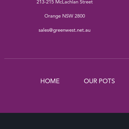
213-215 McLachlan Street
Orange NSW 2800
sales@greenwest.net.au
HOME
OUR POTS