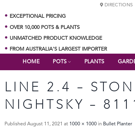
Skip
DIRECTIONS
to
EXCEPTIONAL PRICING
content
OVER 10,000 POTS & PLANTS
UNMATCHED PRODUCT KNOWLEDGE
FROM AUSTRALIA'S LARGEST IMPORTER
HOME
POTS
PLANTS
GARD
LINE 2.4 – STO
NIGHTSKY – 811
Published
August 11, 2021
at
1000 × 1000
in
Bullet Planter