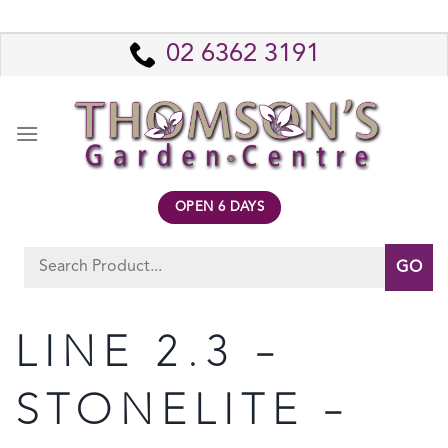
Skip
to
02 6362 3191
content
OPEN 6 DAYS
Search
for:
LINE 2.3 –
STONELITE –