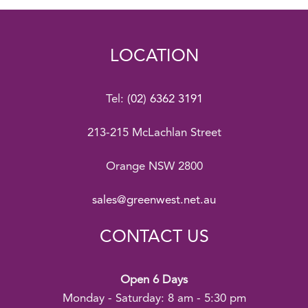
LOCATION
Tel:
(02) 6362 3191
213-215 McLachlan Street
Orange NSW 2800
sales@greenwest.net.au
CONTACT US
Open 6 Days
Monday - Saturday: 8 am - 5:30 pm