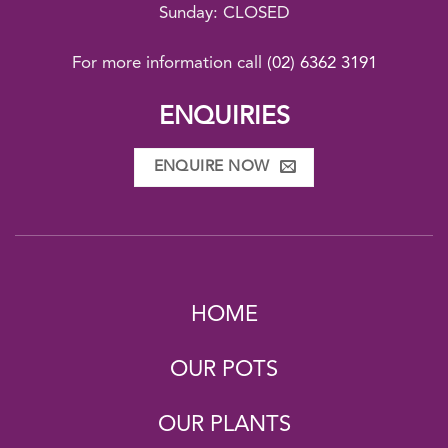
Sunday: CLOSED
For more information call
(02) 6362 3191
ENQUIRIES
ENQUIRE NOW
HOME
OUR POTS
OUR PLANTS