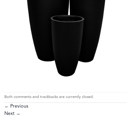
Both comments and trackbacks are currently closed.
←
Previous
Next
→