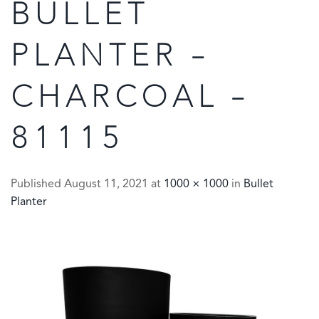
BULLET
PLANTER –
CHARCOAL –
81115
Published
August 11, 2021
at
1000 × 1000
in
Bullet
Planter