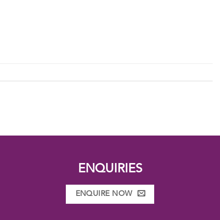
ENQUIRIES
ENQUIRE NOW