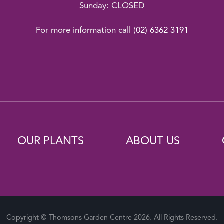
Sunday: CLOSED
For more information call
(02) 6362 3191
OUR PLANTS
ABOUT US
Copyright © Thomsons Garden Centre 2026. All Rights Reserved.