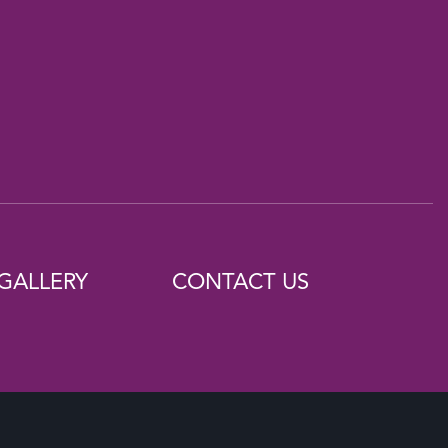
GALLERY
CONTACT US