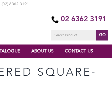
(02) 6362 3191
02 6362 3191
Search
for:
TALOGUE
ABOUT US
CONTACT US
APERED SQUARE-