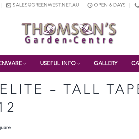
SALES@GREENWEST.NET.AU
OPEN 6 DAYS
ENWARE
USEFUL INFO
GALLERY
CA
NELITE – TALL T
12
quare