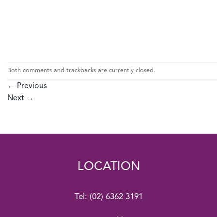
Both comments and trackbacks are currently closed.
←
Previous
Next
→
LOCATION
Tel:
(02) 6362 3191