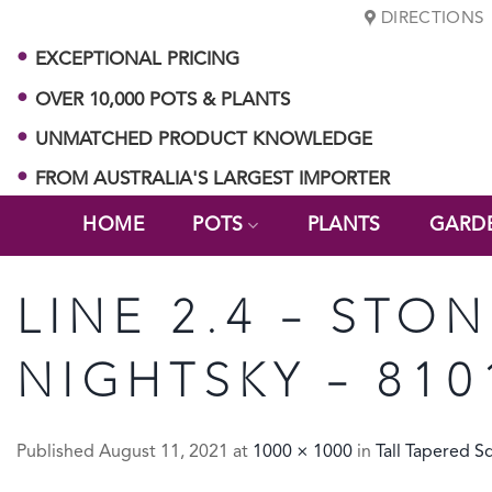
Skip
DIRECTIONS
to
EXCEPTIONAL PRICING
content
OVER 10,000 POTS & PLANTS
UNMATCHED PRODUCT KNOWLEDGE
FROM AUSTRALIA'S LARGEST IMPORTER
HOME
POTS
PLANTS
GARD
LINE 2.4 – STO
NIGHTSKY – 810
Published
August 11, 2021
at
1000 × 1000
in
Tall Tapered S