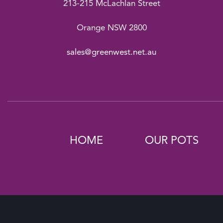
213-215 McLachlan Street
Orange NSW 2800
sales@greenwest.net.au
HOME
OUR POTS