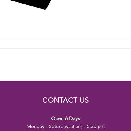
CONTACT US
Open 6 Days
Monday - Saturday: 8 am - 5:30 pm