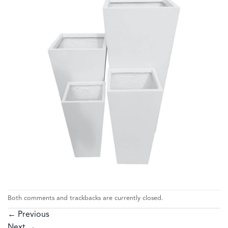
Both comments and trackbacks are currently closed.
←
Previous
Next
→