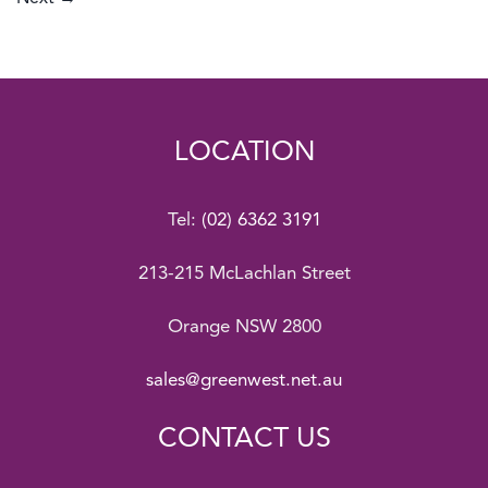
LOCATION
Tel:
(02) 6362 3191
213-215 McLachlan Street
Orange NSW 2800
sales@greenwest.net.au
CONTACT US