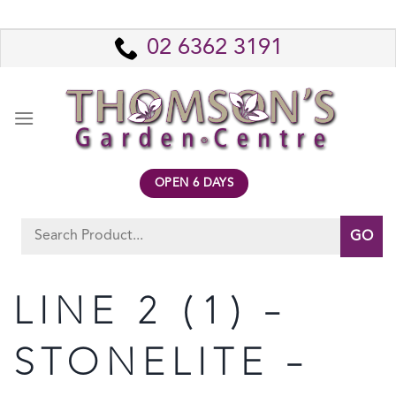
Skip
to
02 6362 3191
content
OPEN 6 DAYS
Search
for:
LINE 2 (1) –
STONELITE –