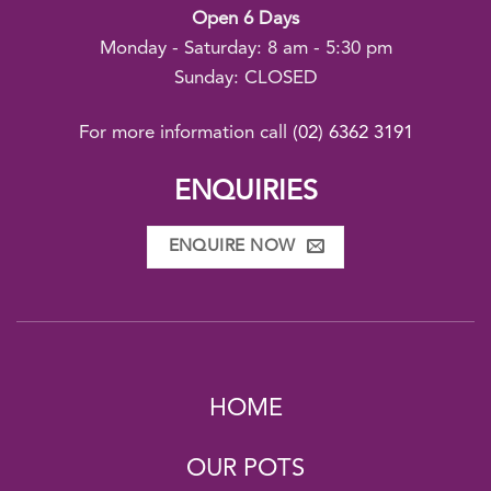
Open 6 Days
Monday - Saturday: 8 am - 5:30 pm
Sunday: CLOSED
For more information call
(02) 6362 3191
ENQUIRIES
ENQUIRE NOW
HOME
OUR POTS