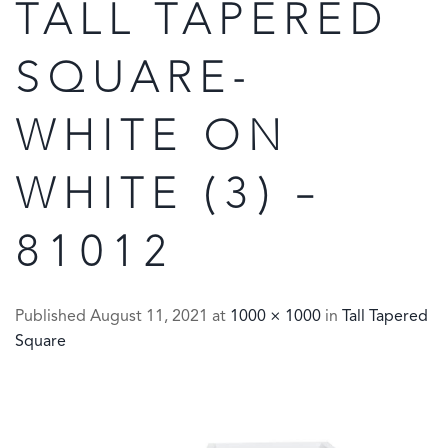
TALL TAPERED
SQUARE-
WHITE ON
WHITE (3) –
81012
Published
August 11, 2021
at
1000 × 1000
in
Tall Tapered
Square