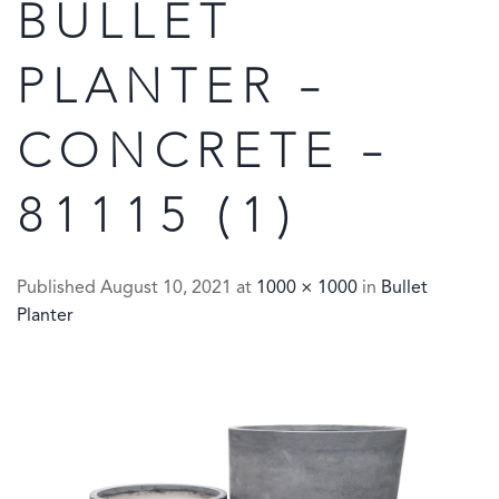
BULLET
PLANTER –
CONCRETE –
81115 (1)
Published
August 10, 2021
at
1000 × 1000
in
Bullet
Planter