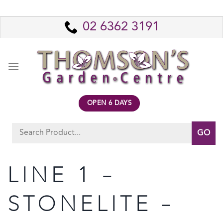
Skip
to
02 6362 3191
content
OPEN 6 DAYS
Search
for:
LINE 1 –
STONELITE –