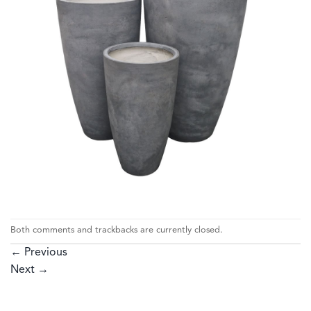
Both comments and trackbacks are currently closed.
←
Previous
Next
→