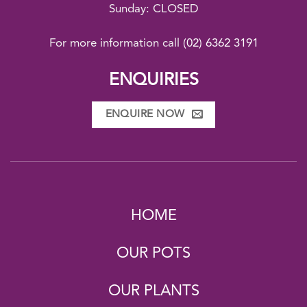
Sunday: CLOSED
For more information call
(02) 6362 3191
ENQUIRIES
ENQUIRE NOW
HOME
OUR POTS
OUR PLANTS