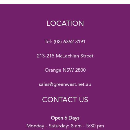
LOCATION
Tel:
(02) 6362 3191
213-215 McLachlan Street
Orange NSW 2800
sales@greenwest.net.au
CONTACT US
Open 6 Days
Monday - Saturday: 8 am - 5:30 pm