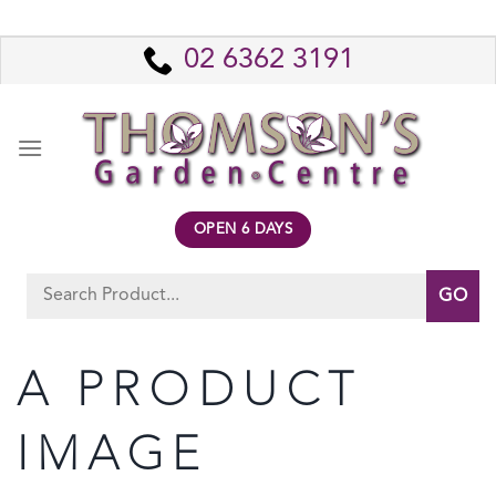
Skip
to
02 6362 3191
content
OPEN 6 DAYS
Search
for:
A PRODUCT
IMAGE