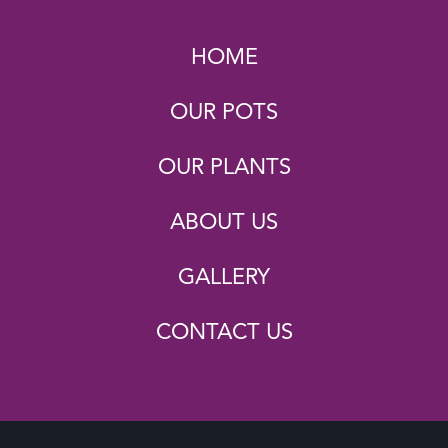
HOME
OUR POTS
OUR PLANTS
ABOUT US
GALLERY
CONTACT US