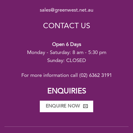
sales@greenwest.net.au
CONTACT US
Open 6 Days
Monday - Saturday: 8 am - 5:30 pm
Sunday: CLOSED
For more information call
(02) 6362 3191
ENQUIRIES
ENQUIRE NOW