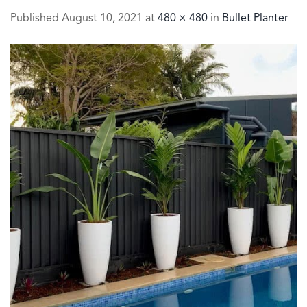
Published
August 10, 2021
at
480 × 480
in
Bullet Planter