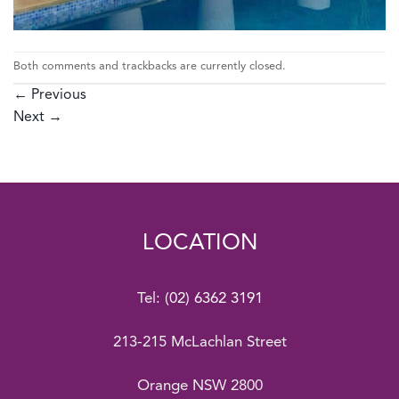
Both comments and trackbacks are currently closed.
←
Previous
Next
→
LOCATION
Tel:
(02) 6362 3191
213-215 McLachlan Street
Orange NSW 2800