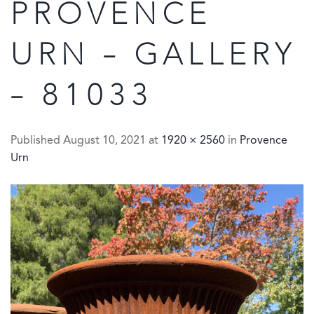
PROVENCE
URN – GALLERY
– 81033
Published
August 10, 2021
at
1920 × 2560
in
Provence
Urn