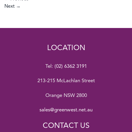
Next
→
LOCATION
Tel:
(02) 6362 3191
213-215 McLachlan Street
Orange NSW 2800
sales@greenwest.net.au
CONTACT US