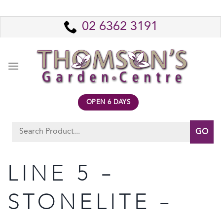
Skip
to
02 6362 3191
content
OPEN 6 DAYS
Search
for:
LINE 5 –
STONELITE –