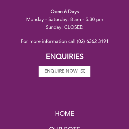
Open 6 Days
Monday - Saturday: 8 am - 5:30 pm
Sunday: CLOSED
For more information call
(02) 6362 3191
ENQUIRIES
ENQUIRE NOW
HOME