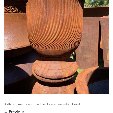
Both comments and trackbacks are currently closed.
←
Previous