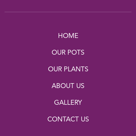
HOME
OUR POTS
OUR PLANTS
ABOUT US
GALLERY
CONTACT US