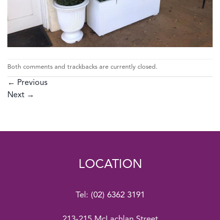
Both comments and trackbacks are currently closed.
←
Previous
Next
→
LOCATION
Tel:
(02) 6362 3191
213-215 McLachlan Street