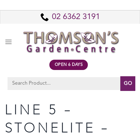
Skip
to
02 6362 3191
content
OPEN 6 DAYS
Search
for:
LINE 5 –
STONELITE –