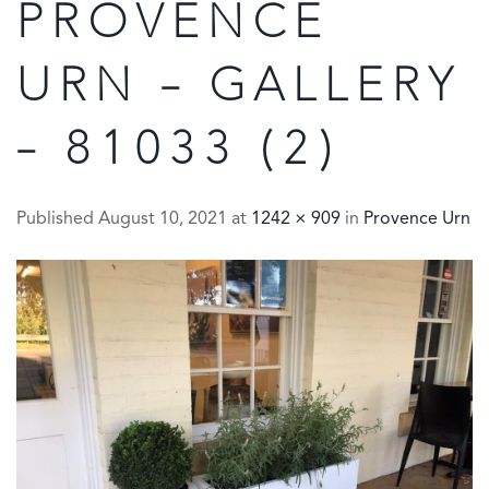
PROVENCE
URN – GALLERY
– 81033 (2)
Published
August 10, 2021
at
1242 × 909
in
Provence Urn