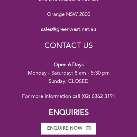
Orange NSW 2800
sales@greenwest.net.au
CONTACT US
Open 6 Days
Monday - Saturday: 8 am - 5:30 pm
Sunday: CLOSED
For more information call
(02) 6362 3191
ENQUIRIES
ENQUIRE NOW