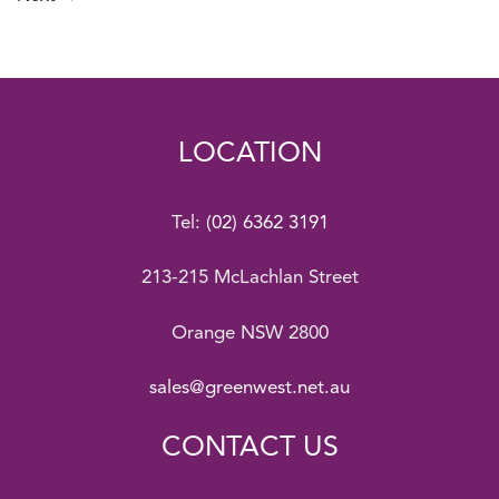
LOCATION
Tel:
(02) 6362 3191
213-215 McLachlan Street
Orange NSW 2800
sales@greenwest.net.au
CONTACT US