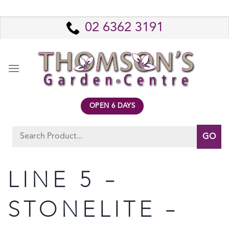
Skip
to
02 6362 3191
content
OPEN 6 DAYS
Search
for:
LINE 5 –
STONELITE –