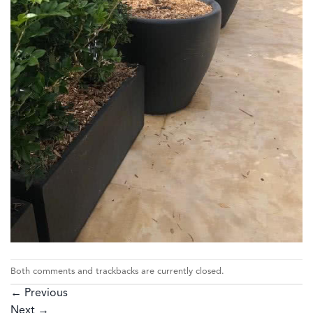
Both comments and trackbacks are currently closed.
←
Previous
Next
→