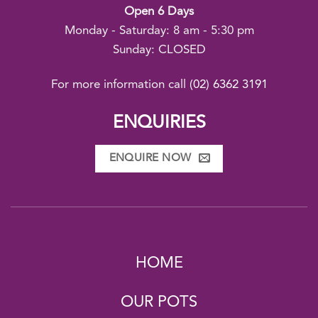
Open 6 Days
Monday - Saturday: 8 am - 5:30 pm
Sunday: CLOSED
For more information call
(02) 6362 3191
ENQUIRIES
ENQUIRE NOW
HOME
OUR POTS