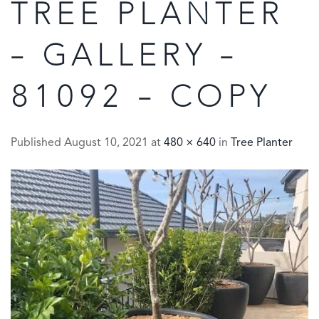
TREE PLANTER
– GALLERY –
81092 – COPY
Published
August 10, 2021
at
480 × 640
in
Tree Planter