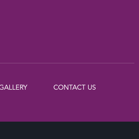
GALLERY
CONTACT US