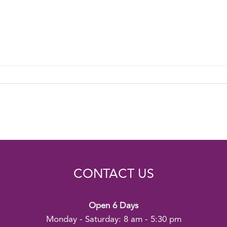
CONTACT US
Open 6 Days
Monday - Saturday: 8 am - 5:30 pm