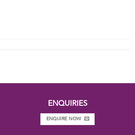
ENQUIRIES
ENQUIRE NOW