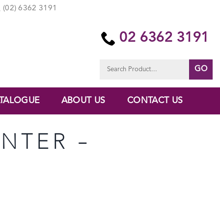
(02) 6362 3191
02 6362 3191
Search
for:
TALOGUE
ABOUT US
CONTACT US
ANTER –