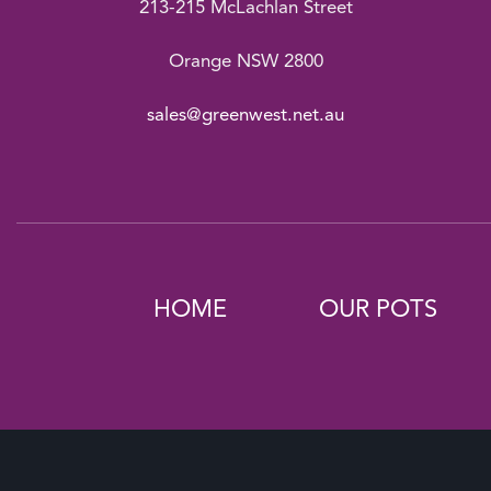
213-215 McLachlan Street
Orange NSW 2800
sales@greenwest.net.au
HOME
OUR POTS