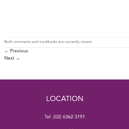
Both comments and trackbacks are currently closed.
←
Previous
Next
→
LOCATION
Tel:
(02) 6362 3191