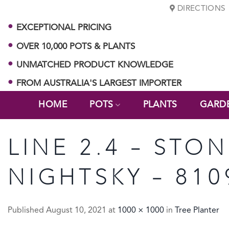
Skip
DIRECTIONS
to
EXCEPTIONAL PRICING
content
OVER 10,000 POTS & PLANTS
UNMATCHED PRODUCT KNOWLEDGE
FROM AUSTRALIA'S LARGEST IMPORTER
HOME
POTS
PLANTS
GARD
LINE 2.4 – STON
NIGHTSKY – 810
Published
August 10, 2021
at
1000 × 1000
in
Tree Planter