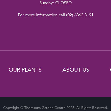
Sunday: CLOSED
For more information call
(02) 6362 3191
OUR PLANTS
ABOUT US
Copyright © Thomsons Garden Centre 2026. All Rights Reserved.