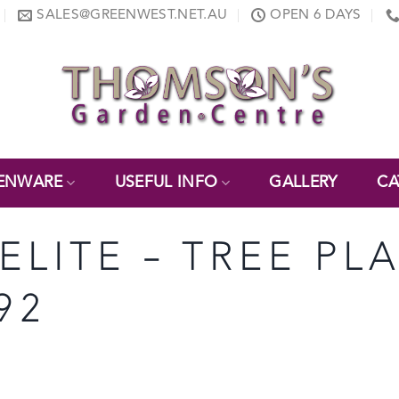
SALES@GREENWEST.NET.AU
OPEN 6 DAYS
ENWARE
USEFUL INFO
GALLERY
CA
ELITE – TREE PL
92