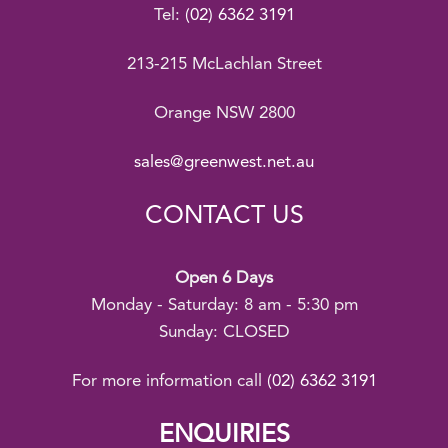
Tel:
(02) 6362 3191
213-215 McLachlan Street
Orange NSW 2800
sales@greenwest.net.au
CONTACT US
Open 6 Days
Monday - Saturday: 8 am - 5:30 pm
Sunday: CLOSED
For more information call
(02) 6362 3191
ENQUIRIES