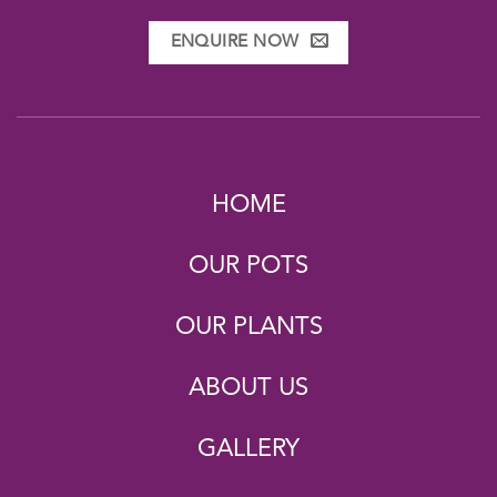
ENQUIRE NOW
HOME
OUR POTS
OUR PLANTS
ABOUT US
GALLERY