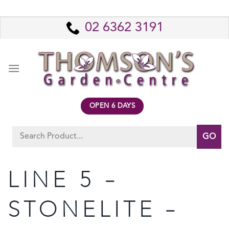
Skip
to
02 6362 3191
content
OPEN 6 DAYS
Search
for:
LINE 5 –
STONELITE –