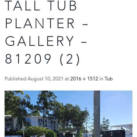
TALL TUB
PLANTER –
GALLERY –
81209 (2)
Published
August 10, 2021
at
2016 × 1512
in
Tub