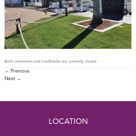
Both comments and trackbacks are currently closed.
←
Previous
Next
→
LOCATION