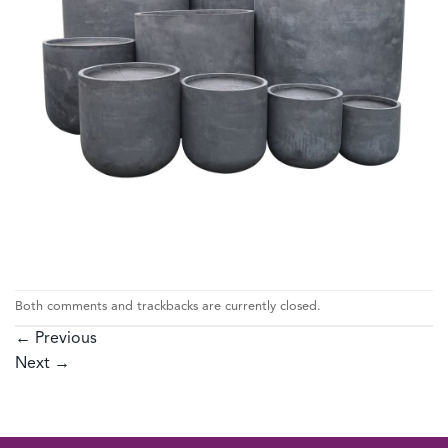
Both comments and trackbacks are currently closed.
←
Previous
Next
→