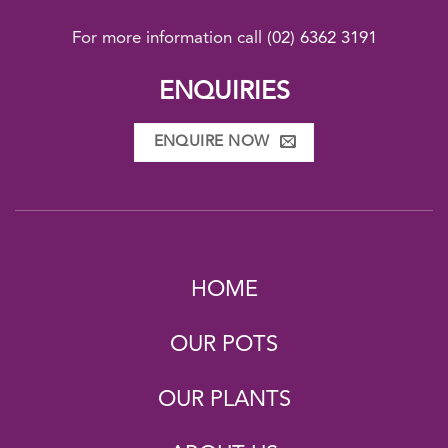
For more information call
(02) 6362 3191
ENQUIRIES
ENQUIRE NOW
HOME
OUR POTS
OUR PLANTS