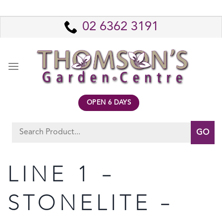
Skip
to
02 6362 3191
content
OPEN 6 DAYS
Search
for:
LINE 1 –
STONELITE –