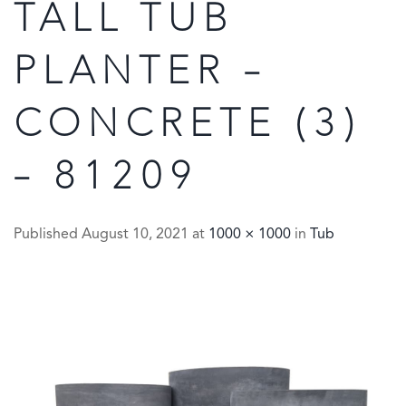
TALL TUB
PLANTER –
CONCRETE (3)
– 81209
Published
August 10, 2021
at
1000 × 1000
in
Tub