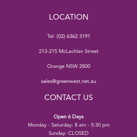
LOCATION
Tel:
(02) 6362 3191
213-215 McLachlan Street
Orange NSW 2800
sales@greenwest.net.au
CONTACT US
Open 6 Days
Monday - Saturday: 8 am - 5:30 pm
Sunday: CLOSED