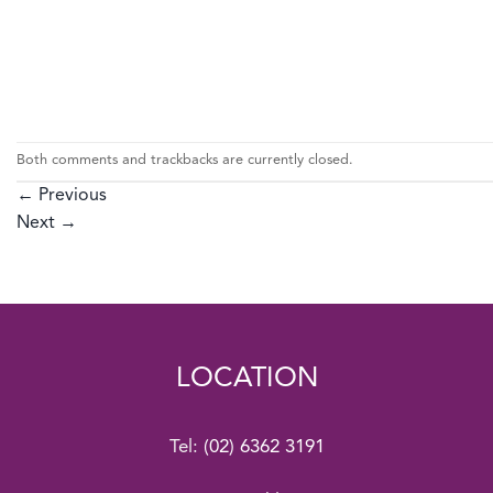
Both comments and trackbacks are currently closed.
←
Previous
Next
→
LOCATION
Tel:
(02) 6362 3191