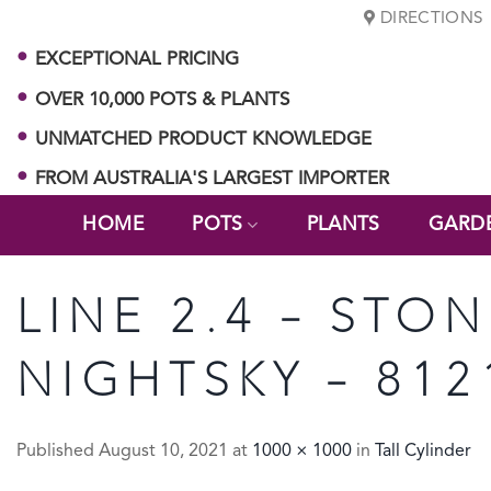
Skip
DIRECTIONS
to
EXCEPTIONAL PRICING
content
OVER 10,000 POTS & PLANTS
UNMATCHED PRODUCT KNOWLEDGE
FROM AUSTRALIA'S LARGEST IMPORTER
HOME
POTS
PLANTS
GARD
LINE 2.4 – STON
NIGHTSKY – 812
Published
August 10, 2021
at
1000 × 1000
in
Tall Cylinder