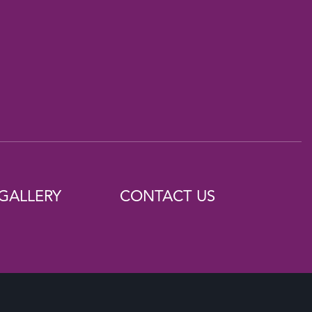
GALLERY
CONTACT US