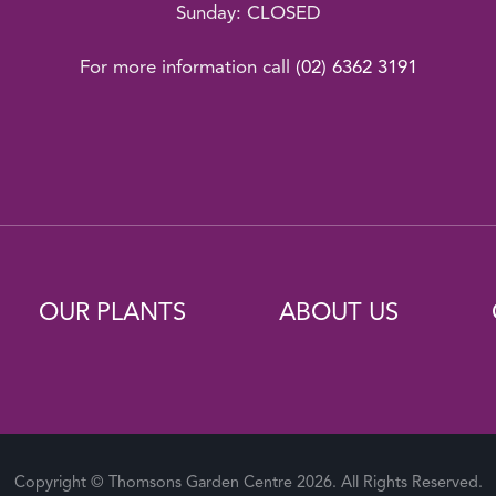
Sunday: CLOSED
For more information call
(02) 6362 3191
OUR PLANTS
ABOUT US
Copyright © Thomsons Garden Centre 2026. All Rights Reserved.