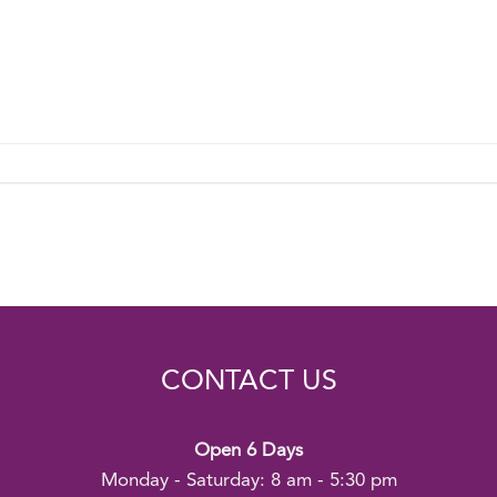
CONTACT US
Open 6 Days
Monday - Saturday: 8 am - 5:30 pm