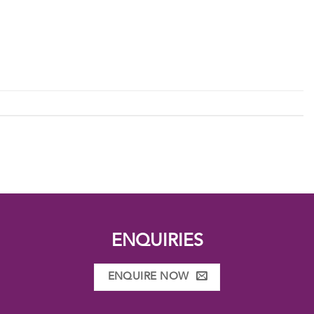
ENQUIRIES
ENQUIRE NOW