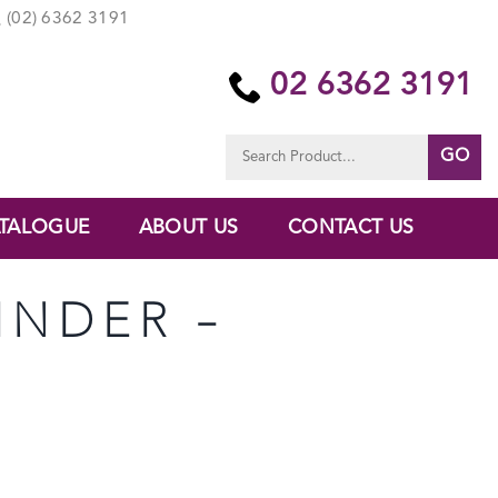
(02) 6362 3191
02 6362 3191
Search
for:
TALOGUE
ABOUT US
CONTACT US
LINDER –