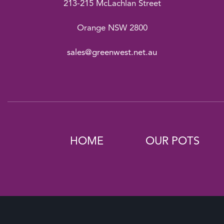
213-215 McLachlan Street
Orange NSW 2800
sales@greenwest.net.au
HOME
OUR POTS