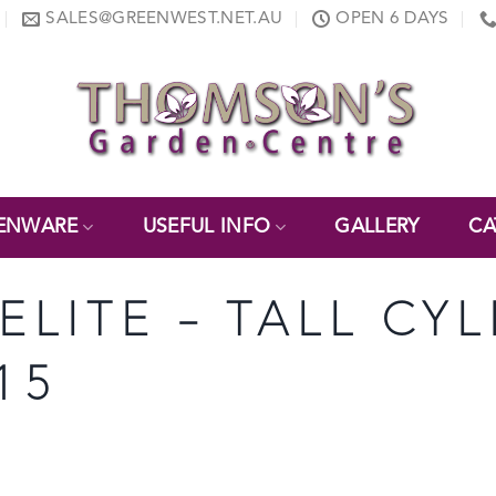
SALES@GREENWEST.NET.AU
OPEN 6 DAYS
ENWARE
USEFUL INFO
GALLERY
CA
ELITE – TALL CY
15