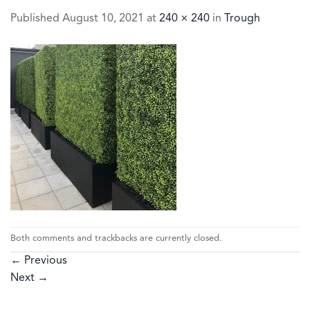
Published
August 10, 2021
at
240 × 240
in
Trough
Both comments and trackbacks are currently closed.
←
Previous
Next
→