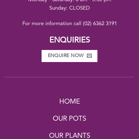
Sunday: CLOSED
For more information call
(02) 6362 3191
ENQUIRIES
ENQUIRE NOW
HOME
OUR POTS
OUR PLANTS