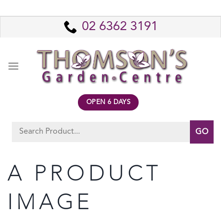
Skip
to
02 6362 3191
content
OPEN 6 DAYS
Search
for:
A PRODUCT
IMAGE