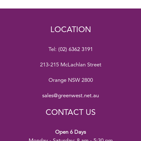
LOCATION
Tel:
(02) 6362 3191
213-215 McLachlan Street
Orange NSW 2800
sales@greenwest.net.au
CONTACT US
Open 6 Days
Monday - Saturday: 8 am - 5:30 pm