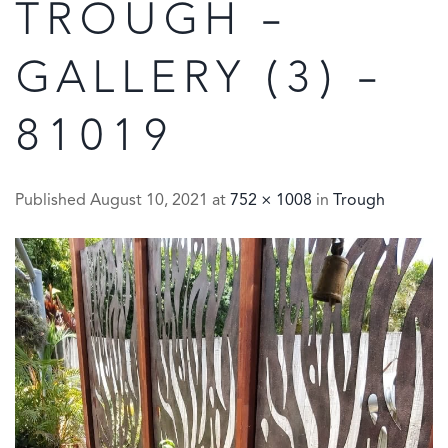
TROUGH –
GALLERY (3) –
81019
Published
August 10, 2021
at
752 × 1008
in
Trough