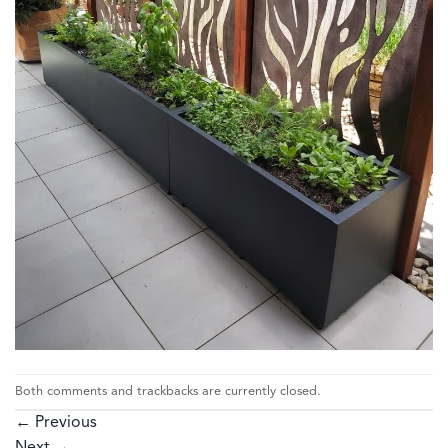
Both comments and trackbacks are currently closed.
←
Previous