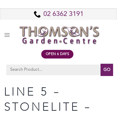
Skip
to
02 6362 3191
content
OPEN 6 DAYS
Search
for:
LINE 5 –
STONELITE –