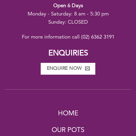
Open 6 Days
Monday - Saturday: 8 am - 5:30 pm
Sunday: CLOSED
For more information call
(02) 6362 3191
ENQUIRIES
ENQUIRE NOW
HOME
OUR POTS