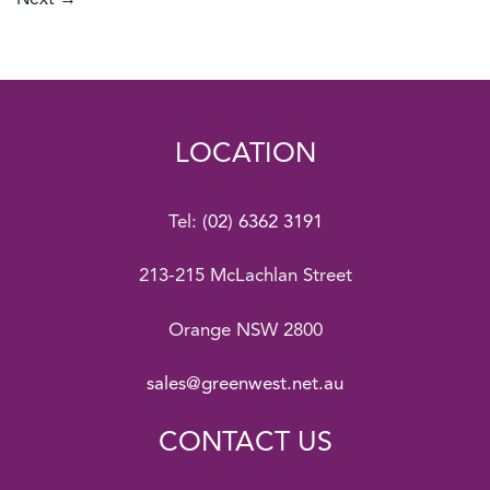
Next
→
LOCATION
Tel:
(02) 6362 3191
213-215 McLachlan Street
Orange NSW 2800
sales@greenwest.net.au
CONTACT US