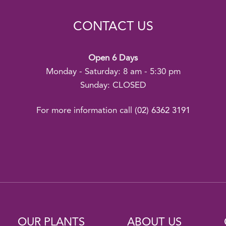
CONTACT US
Open 6 Days
Monday - Saturday: 8 am - 5:30 pm
Sunday: CLOSED
For more information call
(02) 6362 3191
OUR PLANTS
ABOUT US