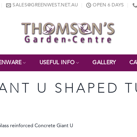
SALES@GREENWEST.NET.AU
OPEN 6 DAYS
ENWARE
USEFUL INFO
GALLERY
CA
IANT U SHAPED 
Glass reinforced Concrete Giant U