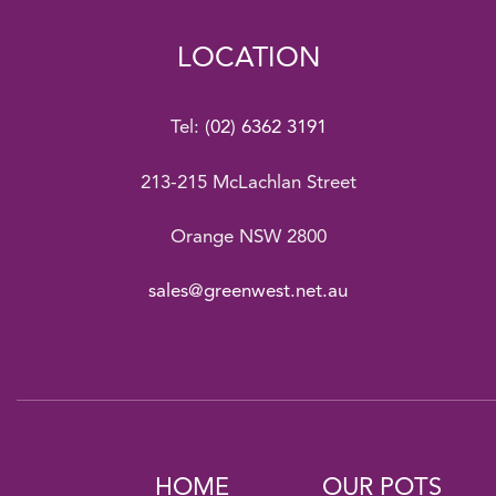
LOCATION
Tel:
(02) 6362 3191
213-215 McLachlan Street
Orange NSW 2800
sales@greenwest.net.au
HOME
OUR POTS