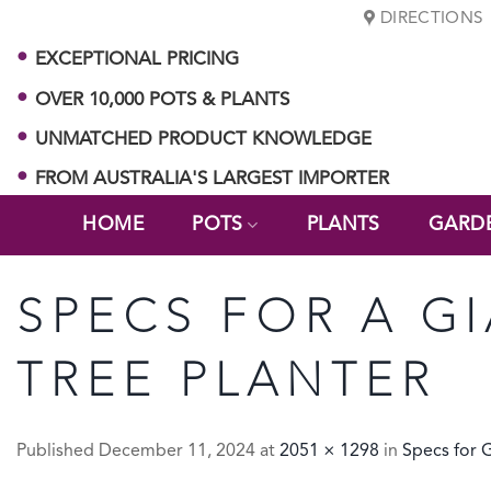
Skip
DIRECTIONS
to
EXCEPTIONAL PRICING
content
OVER 10,000 POTS & PLANTS
UNMATCHED PRODUCT KNOWLEDGE
FROM AUSTRALIA'S LARGEST IMPORTER
HOME
POTS
PLANTS
GARD
SPECS FOR A G
TREE PLANTER
Published
December 11, 2024
at
2051 × 1298
in
Specs for 