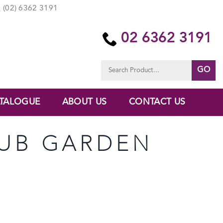
(02) 6362 3191
02 6362 3191
Search
for:
TALOGUE
ABOUT US
CONTACT US
TUB GARDEN