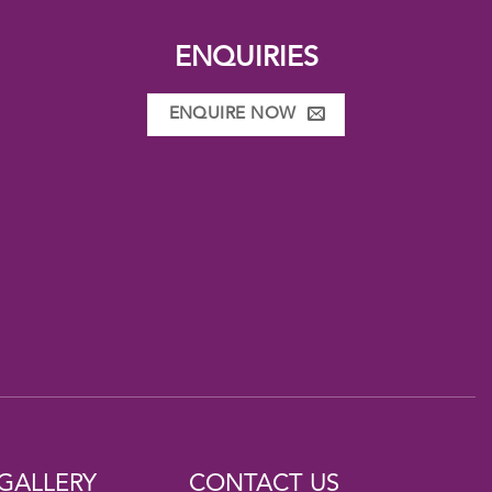
ENQUIRIES
ENQUIRE NOW
GALLERY
CONTACT US