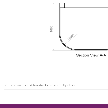
Both comments and trackbacks are currently closed.